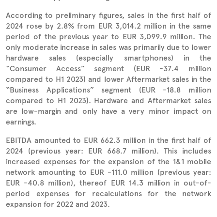
According to preliminary figures, sales in the first half of
2024 rose by 2.8% from EUR 3,014.2 million in the same
period of the previous year to EUR 3,099.9 million. The
only moderate increase in sales was primarily due to lower
hardware sales (especially smartphones) in the
“Consumer Access” segment (EUR -37.4 million
compared to H1 2023) and lower Aftermarket sales in the
“Business Applications” segment (EUR -18.8 million
compared to H1 2023). Hardware and Aftermarket sales
are low-margin and only have a very minor impact on
earnings.
EBITDA amounted to EUR 662.3 million in the first half of
2024 (previous year: EUR 668.7 million). This includes
increased expenses for the expansion of the 1&1 mobile
network amounting to EUR -111.0 million (previous year:
EUR -40.8 million), thereof EUR 14.3 million in out-of-
period expenses for recalculations for the network
expansion for 2022 and 2023.