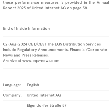
these performance measures is provided in the Annual
Report 2023 of United Internet AG on page 58.
End of Inside Information
02-Aug-2024 CET/CEST The EQS Distribution Services
include Regulatory Announcements, Financial/Corporate
News and Press Releases.
Archive at www.eqs-news.com
Language:
English
Company:
United Internet AG
Elgendorfer Straße 57