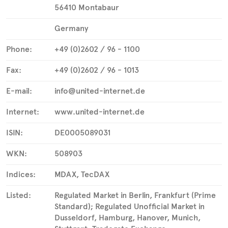
56410 Montabaur
Germany
Phone:
+49 (0)2602 / 96 - 1100
Fax:
+49 (0)2602 / 96 - 1013
E-mail:
info@united-internet.de
Internet:
www.united-internet.de
ISIN:
DE0005089031
WKN:
508903
Indices:
MDAX, TecDAX
Listed:
Regulated Market in Berlin, Frankfurt (Prime
Standard); Regulated Unofficial Market in
Dusseldorf, Hamburg, Hanover, Munich,