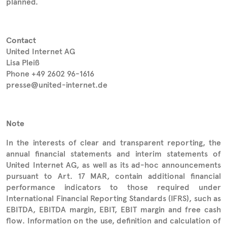
planned.
Contact
United Internet AG
Lisa Pleiß
Phone +49 2602 96-1616
presse@united-internet.de
Note
In the interests of clear and transparent reporting, the
annual financial statements and interim statements of
United Internet AG, as well as its ad-hoc announcements
pursuant to Art. 17 MAR, contain additional financial
performance indicators to those required under
International Financial Reporting Standards (IFRS), such as
EBITDA, EBITDA margin, EBIT, EBIT margin and free cash
flow. Information on the use, definition and calculation of