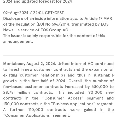
2024 and updated forecast for 2024
02-Aug-2024 / 22:04 CET/CEST
Disclosure of an inside information acc. to Article 17 MAR
of the Regulation (EU) No 596/2014, transmitted by EQS
News - a service of EQS Group AG.
The issuer is solely responsible for the content of this
announcement.
Montabaur, August 2, 2024.
United Internet AG continued
to invest in new customer contracts and the expansion of
existing customer relationships and thus in sustainable
growth in the first half of 2024. Overall, the number of
fee-based customer contracts increased by 330,000 to
28.78 million contracts. This included 90,000 new
contracts in the “Consumer Access” segment and
130,000 contracts in the “Business Applications” segment.
A further 110,000 contracts were gained in the
“Consumer Applications” segment.