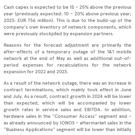
Cash capex is expected to be 15 – 25% above the previous
year (previously expected: 10 – 20% above previous year;
2023: EUR 756 million). This is due to the build-up of the
company's own inventory of network components, which
were previously stockpiled by expansion partners.
Reasons for the forecast adjustment are primarily the
after-effects of a temporary outage of the 1&1 mobile
network at the end of May as well as additional out-of-
period expenses for recalculations for the network
expansion for 2022 and 2023.
As a result of the network outage, there was an increase in
contract terminations, which mainly took effect in June
and July. As a result, contract growth in 2024 will be lower
than expected, which will be accompanied by lower
growth rates in service sales and EBITDA. In addition,
hardware sales in the “Consumer Access” segment and –
as already announced by IONOS – aftermarket sales in the
“Business Applications” segment will be lower than initially