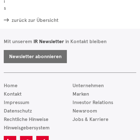
zurück zur Übersicht
Mit unserem
IR Newsletter
in Kontakt bleiben
Newsletter abonnieren
Home
Unternehmen
Kontakt
Marken
Impressum
Investor Relations
Datenschutz
Newsroom
Rechtliche Hinweise
Jobs & Karriere
Hinweisgebersystem