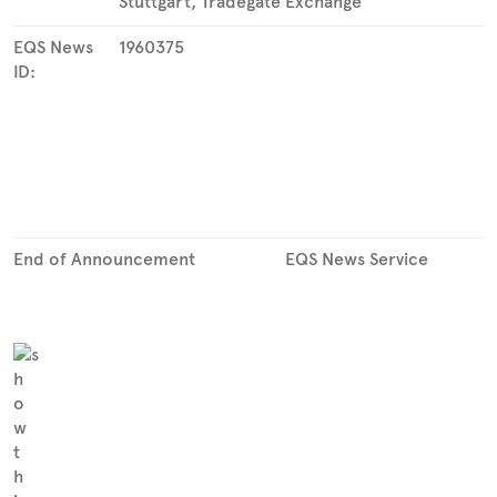
Stuttgart, Tradegate Exchange
EQS News
1960375
ID:
End of Announcement
EQS News Service