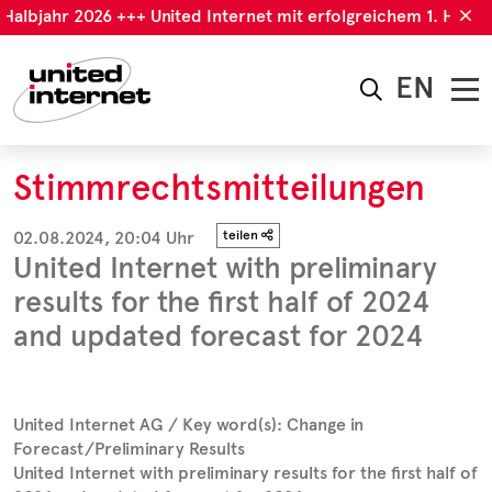
albjahr 2026 +++ United Internet mit erfolgreichem 1. Halbjah
EN
Stimmrechtsmitteilungen
02.08.2024, 20:04 Uhr
teilen
United Internet with preliminary
results for the first half of 2024
and updated forecast for 2024
United Internet AG / Key word(s): Change in
Forecast/Preliminary Results
United Internet with preliminary results for the first half of