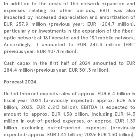
In addition to the costs of the network expansion and
expenses relating to other periods, EBIT was also
impacted by increased depreciation and amortization of
EUR 257.9 million (previous year: EUR -204.7 million),
particularly on investments in the expansion of the fiber-
optic network at 1&1 Versatel and the 1&1 mobile network.
Accordingly, it amounted to EUR 347.4 million (EBIT
previous year: EUR 407.1 million).
Cash capex in the first half of 2024 amounted to EUR
284.4 million (previous year: EUR 301.3 million).
Forecast 2024
United Internet expects sales of approx. EUR 6.4 billion in
fiscal year 2024 (previously expected: approx. EUR 6.5
billion; 2023: EUR 6.213 billion). EBITDA is expected to
amount to approx. EUR 1.38 billion, including EUR 14.3
million in out-of-period expenses, or approx. EUR 1.39
billion excluding out-of-period expenses (previously
expected: approx. EUR 1.42 billion; 2023: EUR 1.30 billion).