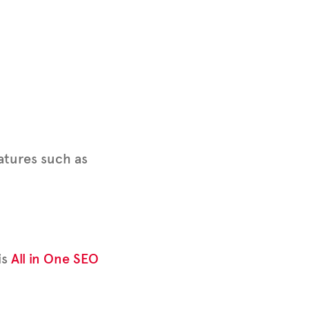
eatures such as
is
All in One SEO