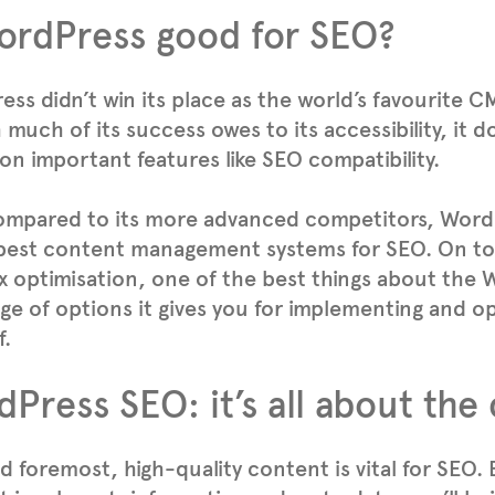
ordPress good for SEO?
ss didn’t win its place as the world’s favourite C
much of its success owes to its accessibility, it d
on important features like SEO compatibility.
ompared to its more advanced competitors, Word
best content management systems for SEO. On top
 optimisation, one of the best things about the
ge of options it gives you for implementing and o
f.
Press SEO: it’s all about the
nd foremost, high-quality content is vital for SEO.