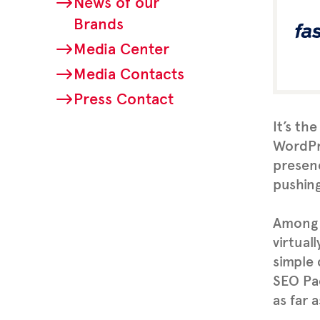
News of our
Brands
Media Center
Media Contacts
Press Contact
It’s th
WordPre
presenc
pushing
Among 
virtual
simple 
SEO Pa
as far 