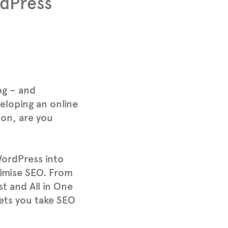
dPress
og – and
eloping an online
ion, are you
WordPress into
aximise SEO. From
st and All in One
ts you take SEO