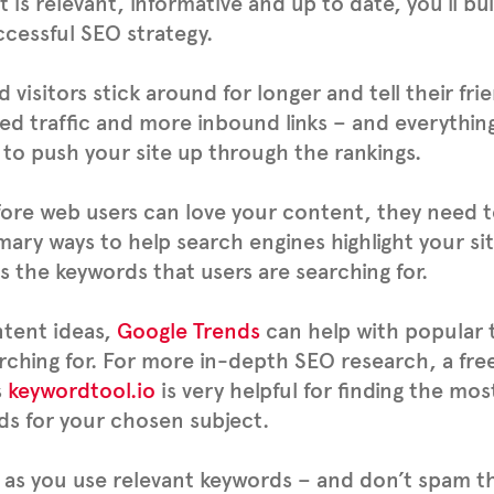
 is relevant, informative and up to date, you’ll bu
ccessful SEO strategy.
 visitors stick around for longer and tell their fr
ed traffic and more inbound links – and everythin
to push your site up through the rankings.
ore web users can love your content, they need to
mary ways to help search engines highlight your sit
s the keywords that users are searching for.
ntent ideas,
Google Trends
can help with popular 
rching for. For more in-depth SEO research, a fre
s
keywordtool.io
is very helpful for finding the mo
s for your chosen subject.
 as you use relevant keywords – and don’t spam t