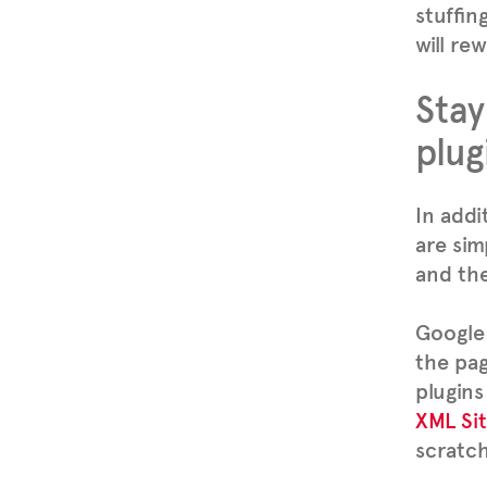
stuffin
will re
Stay
plug
In addi
are sim
and the
Google 
the pag
plugins
XML Si
scratch