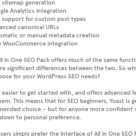
 sitemap generation
gle Analytics integration
 support for custom post types
anced canonical URLs
omatic or manual metadata creation
e WooCommerce integration
ll in One SEO Pack offers much of the same functio
re significant differences between the two. So wh
oose for your WordPress SEO needs?
s easier to get started with, and offers advanced f
em. This means that for SEO beginners, Yoast is g
ended choice – but for anyone more confident wit
down to personal preference.
ers simply prefer the interface of All in One SEO 