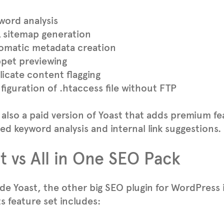
word analysis
 sitemap generation
omatic metadata creation
ppet previewing
licate content flagging
iguration of .htaccess file without FTP
 also a paid version of Yoast that adds premium f
d keyword analysis and internal link suggestions.
t vs All in One SEO Pack
de Yoast, the other big SEO plugin for WordPress 
Its feature set includes: