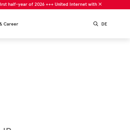
alf-year of 2026 +++ United Internet with successful first half-
& Career
DE