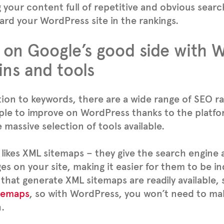
g your content full of repetitive and obvious sear
ward your WordPress site in the rankings.
 on Google’s good side with 
ins and tools
tion to keywords, there are a wide range of SEO ra
ple to improve on WordPress thanks to the platform
 massive selection of tools available.
likes XML sitemaps – they give the search engine a 
es on your site, making it easier for them to be in
 that generate XML sitemaps are readily available,
temaps
, so with WordPress, you won’t need to m
.