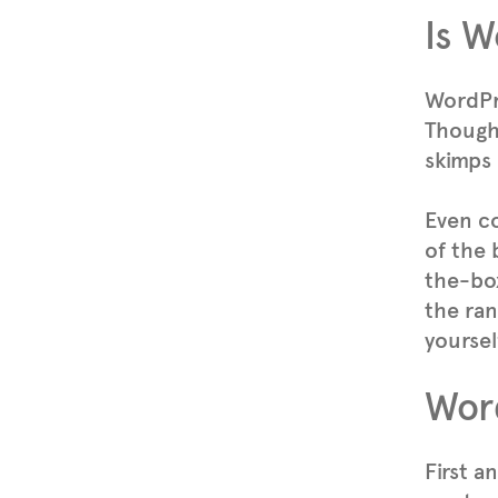
Is W
WordPre
Though 
skimps 
Even c
of the 
the-box
the ran
yoursel
Word
First a