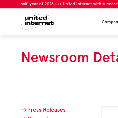
first half-year of 2026 +++ United Internet with successful firs
Compan
Newsroom Deta
Press Releases