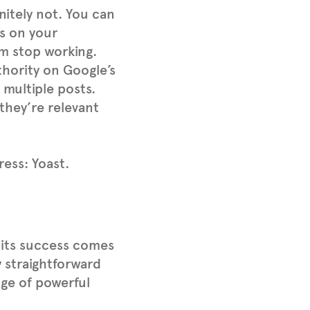
nitely not. You can
ks on your
em stop working.
thority on Google’s
 multiple posts.
 they’re relevant
ess: Yoast.
 its success comes
ly straightforward
nge of powerful