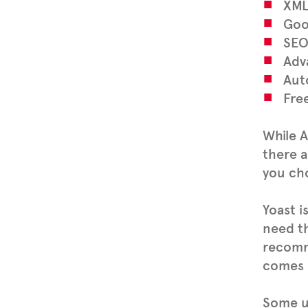
XML
Goo
SEO
Adv
Aut
Fre
While A
there a
you ch
Yoast i
need th
recomm
comes 
Some us