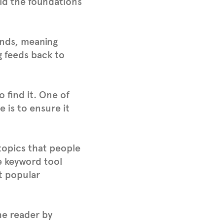
ild the foundations
iends, meaning
g feeds back to
 find it. One of
e is to ensure it
topics that people
e keyword tool
st popular
he reader by