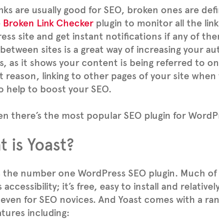
inks are usually good for SEO, broken ones are defi
e
Broken Link Checker
plugin to monitor all the lin
ss site and get instant notifications if any of th
 between sites is a great way of increasing your au
s, as it shows your content is being referred to on
t reason, linking to other pages of your site when
o help to boost your SEO.
n there’s the most popular SEO plugin for WordPr
 is Yoast?
s the number one WordPress SEO plugin. Much of
 accessibility; it’s free, easy to install and relative
 even for SEO novices. And Yoast comes with a ra
tures including: