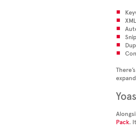
Key
XML
Aut
Sni
Dup
Conf
There’s
expande
Yoas
Alongsi
Pack
. 