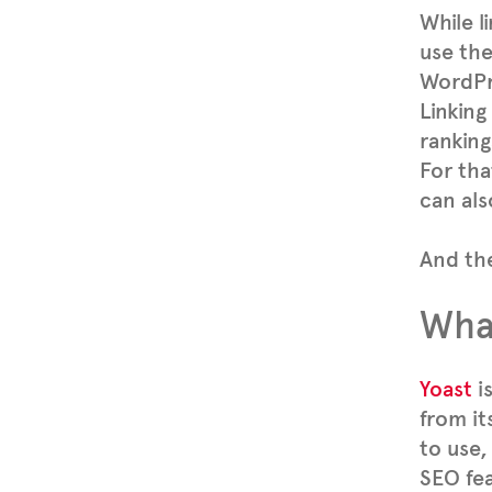
While l
use th
WordPre
Linking
ranking
For tha
can als
And the
What
Yoast
i
from its
to use,
SEO fea