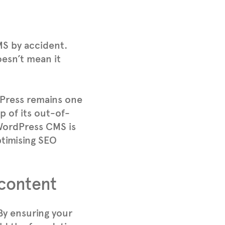
MS by accident.
oesn’t mean it
Press remains one
 of its out-of-
 WordPress CMS is
ptimising SEO
 content
 By ensuring your