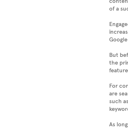
content
of a su
Engaged
increas
Google 
But bef
the pri
feature
For co
are sea
such a
keyword
As long