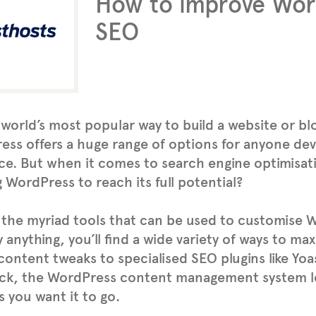
How to improve Wor
SEO
e world’s most popular way to build a website or bl
ss offers a huge range of options for anyone dev
e. But when it comes to search engine optimisat
 WordPress to reach its full potential?
the myriad tools that can be used to customise 
ly anything, you’ll find a wide variety of ways to m
content tweaks to specialised SEO plugins like Yoa
ck, the WordPress content management system le
as you want it to go.