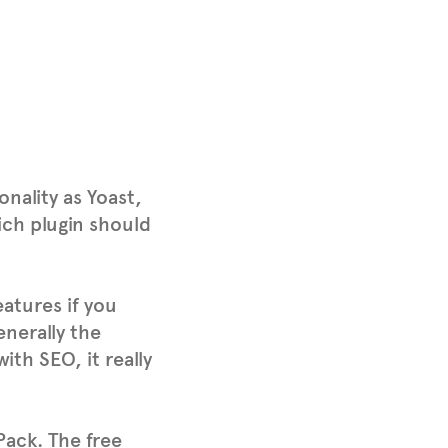
nality as Yoast,
ich plugin should
eatures if you
enerally the
h SEO, it really
Pack. The free