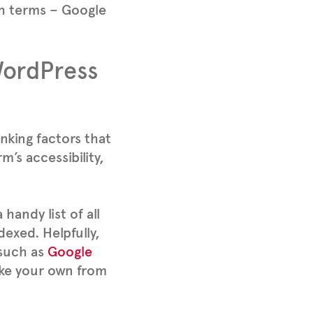
ch terms – Google
WordPress
nking factors that
’s accessibility,
handy list of all
dexed. Helpfully,
 such as
Google
ake your own from