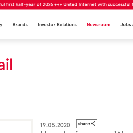
t half-year of 2026 +++ United Internet with successful first h
y
Brands
Investor Relations
Newsroom
Jobs 
il
share
19.05.2020