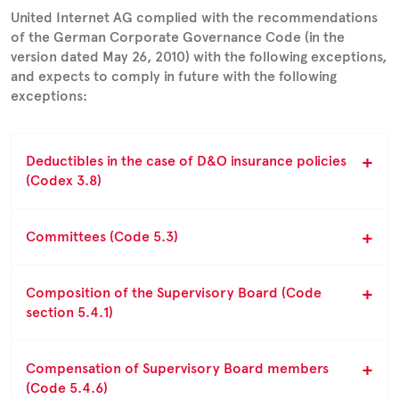
United Internet AG complied with the recommendations
of the German Corporate Governance Code (in the
version dated May 26, 2010) with the following exceptions,
and expects to comply in future with the following
exceptions:
Deductibles in the case of D&O insurance policies
(Codex 3.8)
Committees (Code 5.3)
Composition of the Supervisory Board (Code
section 5.4.1)
Compensation of Supervisory Board members
(Code 5.4.6)