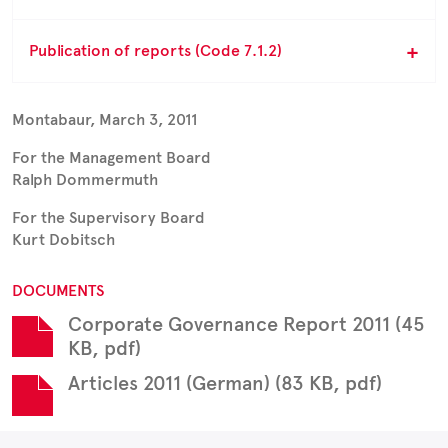
Publication of reports (Code 7.1.2)
Montabaur, March 3, 2011
For the Management Board
Ralph Dommermuth
For the Supervisory Board
Kurt Dobitsch
DOCUMENTS
Corporate Governance Report 2011 (45
KB, pdf)
Articles 2011 (German) (83 KB, pdf)