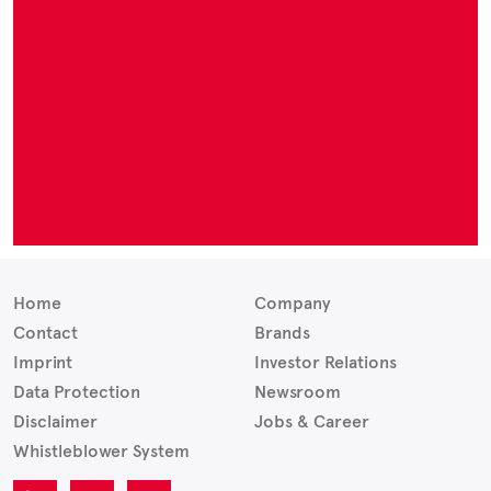
Home
Company
Contact
Brands
Imprint
Investor Relations
Data Protection
Newsroom
Disclaimer
Jobs & Career
Whistleblower System