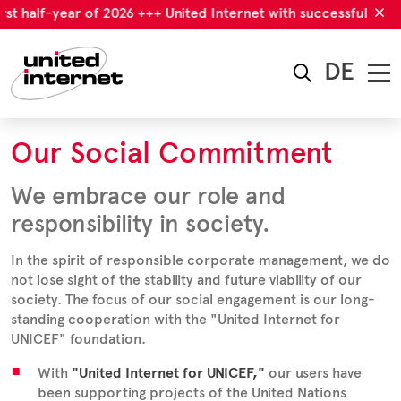
rst half-year of 2026 +++ United Internet with successful first 
DE
Our Social Commitment
We embrace our role and
responsibility in society.
In the spirit of responsible corporate management, we do
not lose sight of the stability and future viability of our
society. The focus of our social engagement is our long-
standing cooperation with the "United Internet for
UNICEF" foundation.
With
"
United Internet for UNICEF
,"
our users have
been supporting projects of the United Nations