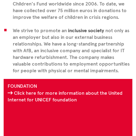
Children's Fund worldwide since 2006. To date, we
have collected over 75 million euros in donations to
improve the welfare of children in crisis regions.
We strive to promote an
inclusive society
not only as
an employer but also in our external business
relationships. We have a long-standing partnership
with AfB, an inclusive company and specialist for IT
hardware refurbishment. The company makes
valuable contributions to employment opportunities
for people with physical or mental impairments.
FOUNDATION
Click here for more information about the United
Internet for UNICEF foundation