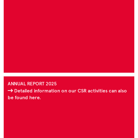
ANNUAL REPORT 2025
Detailed information on our CSR activities can also
be found here.