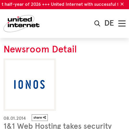
t half-year of 2026 +++ United Internet with successful first h
DE
Newsroom Detail
08.01.2014
share
1&1 Web Hosting takes security