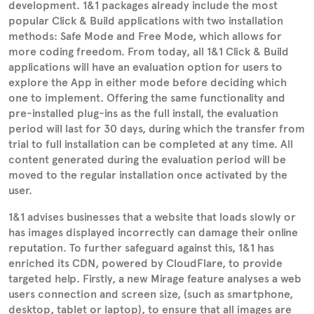
development. 1&1 packages already include the most
popular Click & Build applications with two installation
methods: Safe Mode and Free Mode, which allows for
more coding freedom. From today, all 1&1 Click & Build
applications will have an evaluation option for users to
explore the App in either mode before deciding which
one to implement. Offering the same functionality and
pre-installed plug-ins as the full install, the evaluation
period will last for 30 days, during which the transfer from
trial to full installation can be completed at any time. All
content generated during the evaluation period will be
moved to the regular installation once activated by the
user.
1&1 advises businesses that a website that loads slowly or
has images displayed incorrectly can damage their online
reputation. To further safeguard against this, 1&1 has
enriched its CDN, powered by CloudFlare, to provide
targeted help. Firstly, a new Mirage feature analyses a web
users connection and screen size, (such as smartphone,
desktop, tablet or laptop), to ensure that all images are