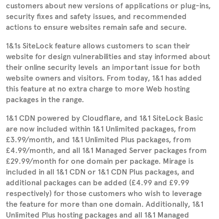
customers about new versions of applications or plug-ins,
security fixes and safety issues, and recommended
actions to ensure websites remain safe and secure.
1&1s SiteLock feature allows customers to scan their
website for design vulnerabilities and stay informed about
their online security levels  an important issue for both
website owners and visitors. From today, 1&1 has added
this feature at no extra charge to more Web hosting
packages in the range.
1&1 CDN powered by Cloudflare, and 1&1 SiteLock Basic
are now included within 1&1 Unlimited packages, from
£3.99/month, and 1&1 Unlimited Plus packages, from
£4.99/month, and all 1&1 Managed Server packages from
£29.99/month for one domain per package. Mirage is
included in all 1&1 CDN or 1&1 CDN Plus packages, and
additional packages can be added (£4.99 and £9.99
respectively) for those customers who wish to leverage
the feature for more than one domain. Additionally, 1&1
Unlimited Plus hosting packages and all 1&1 Managed