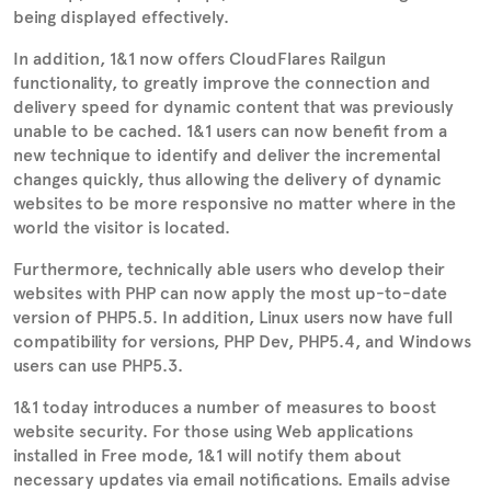
being displayed effectively.
In addition, 1&1 now offers CloudFlares Railgun
functionality, to greatly improve the connection and
delivery speed for dynamic content that was previously
unable to be cached. 1&1 users can now benefit from a
new technique to identify and deliver the incremental
changes quickly, thus allowing the delivery of dynamic
websites to be more responsive no matter where in the
world the visitor is located.
Furthermore, technically able users who develop their
websites with PHP can now apply the most up-to-date
version of PHP5.5. In addition, Linux users now have full
compatibility for versions, PHP Dev, PHP5.4, and Windows
users can use PHP5.3.
1&1 today introduces a number of measures to boost
website security. For those using Web applications
installed in Free mode, 1&1 will notify them about
necessary updates via email notifications. Emails advise