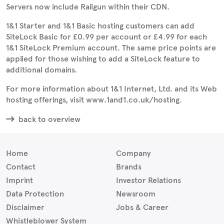
Servers now include Railgun within their CDN.
1&1 Starter and 1&1 Basic hosting customers can add
SiteLock Basic for £0.99 per account or £4.99 for each
1&1 SiteLock Premium account. The same price points are
applied for those wishing to add a SiteLock feature to
additional domains.
For more information about 1&1 Internet, Ltd. and its Web
hosting offerings, visit www.1and1.co.uk/hosting.
back to overview
Home
Company
Contact
Brands
Imprint
Investor Relations
Data Protection
Newsroom
Disclaimer
Jobs & Career
Whistleblower System