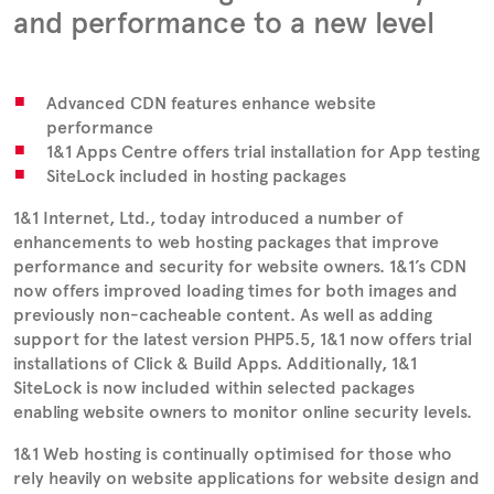
and performance to a new level
Advanced CDN features enhance website
performance
1&1 Apps Centre offers trial installation for App testing
SiteLock included in hosting packages
1&1 Internet, Ltd., today introduced a number of
enhancements to web hosting packages that improve
performance and security for website owners. 1&1’s CDN
now offers improved loading times for both images and
previously non-cacheable content. As well as adding
support for the latest version PHP5.5, 1&1 now offers trial
installations of Click & Build Apps. Additionally, 1&1
SiteLock is now included within selected packages
enabling website owners to monitor online security levels.
1&1 Web hosting is continually optimised for those who
rely heavily on website applications for website design and