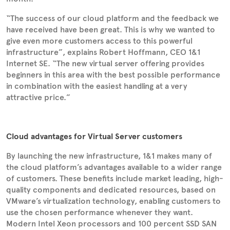
“The success of our cloud platform and the feedback we
have received have been great. This is why we wanted to
give even more customers access to this powerful
infrastructure”, explains Robert Hoffmann, CEO 1&1
Internet SE. “The new virtual server offering provides
beginners in this area with the best possible performance
in combination with the easiest handling at a very
attractive price.”
Cloud advantages for Virtual Server customers
By launching the new infrastructure, 1&1 makes many of
the cloud platform’s advantages available to a wider range
of customers. These benefits include market leading, high-
quality components and dedicated resources, based on
VMware’s virtualization technology, enabling customers to
use the chosen performance whenever they want.
Modern Intel Xeon processors and 100 percent SSD SAN