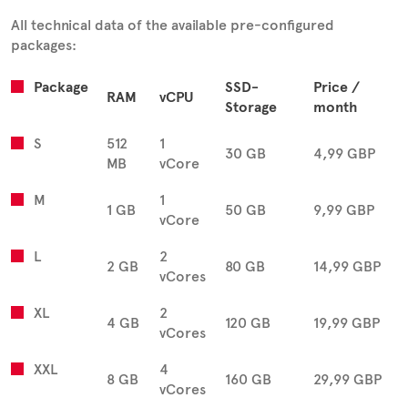
All technical data of the available pre-configured
packages:
Package
SSD-
Price /
RAM
vCPU
Storage
month
S
512
1
30 GB
4,99 GBP
MB
vCore
M
1
1 GB
50 GB
9,99 GBP
vCore
L
2
2 GB
80 GB
14,99 GBP
vCores
XL
2
4 GB
120 GB
19,99 GBP
vCores
XXL
4
8 GB
160 GB
29,99 GBP
vCores