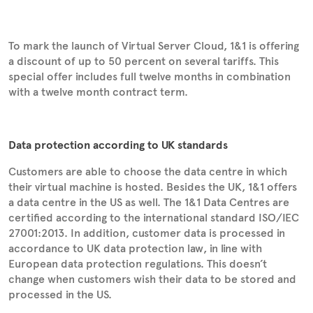
To mark the launch of Virtual Server Cloud, 1&1 is offering
a discount of up to 50 percent on several tariffs. This
special offer includes full twelve months in combination
with a twelve month contract term.
Data protection according to UK standards
Customers are able to choose the data centre in which
their virtual machine is hosted. Besides the UK, 1&1 offers
a data centre in the US as well. The 1&1 Data Centres are
certified according to the international standard ISO/IEC
27001:2013. In addition, customer data is processed in
accordance to UK data protection law, in line with
European data protection regulations. This doesn’t
change when customers wish their data to be stored and
processed in the US.