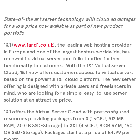
State-of-the art server technology with cloud advantages
for a low price now available as part of new product
portfolio
1&1 (
www.1and1.co.uk
), the leading web hosting provider
in Europe and one of the largest hosters worldwide, has
renewed its virtual server portfolio to offer further
functionality to customers. With the 1&1 Virtual Server
Cloud, 1&1 now offers customers access to virtual servers
based on the powerful 1&1 cloud platform. The new server
offering is designed with private users and freelancers in
mind, who are looking for a simple, easy-to-use server
solution at an attractive price.
1&1 offers the Virtual Server Cloud with pre-configured
resources providing packages from S (1 vCPU, 512 MB
RAM, 30 GB SSD-Storage) to XXL (4 vCPU, 8 GB RAM, 160
GB SSD-Storage). Packages start at a price of £4.99 per
month.