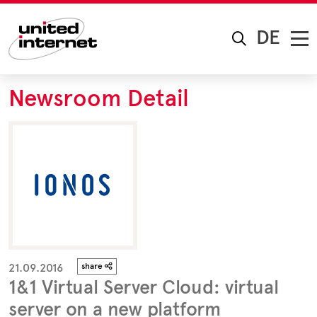
DE
Newsroom Detail
21.09.2016
share
1&1 Virtual Server Cloud: virtual
server on a new platform