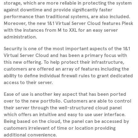
storage, which are more reliable in protecting the system
against downtime and provide significantly faster
performance than traditional systems, are also included.
Moreover, the new 1&1 Virtual Server Cloud features Plesk
with the instances from M to XXL for an easy server
administration.
Security is one of the most important aspects of the 1&1
Virtual Server Cloud and has been a primary focus with
this new offering. To help protect their infrastructure,
customers are offered an array of features including the
ability to define individual firewall rules to grant dedicated
access to their server.
Ease of use is another key aspect that has been ported
over to the new portfolio. Customers are able to control
their server through the well-structured cloud panel
which offers an intuitive and easy to use user interface.
Being based on the cloud, the panel can be accessed by
customers irrelevant of time or location providing
additional convenience.