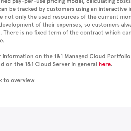
shed pay-per-use pricing model, calculating cost
an be tracked by customers using an interactive i
e not only the used resources of the current mon
development of their expenses, so customers alway
. There is no fixed term of the contract which ca
e.
r information on the 1&1 Managed Cloud Portfolio
d on the 1&1 Cloud Server in general
here
.
 to overview