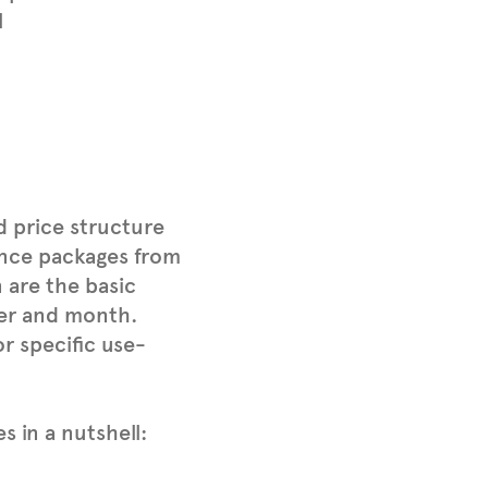
l
d price structure
tance packages from
 are the basic
ver and month.
r specific use-
s in a nutshell: