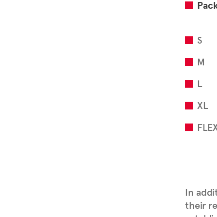
Pac
S
M
L
XL
FLE
In addi
their r