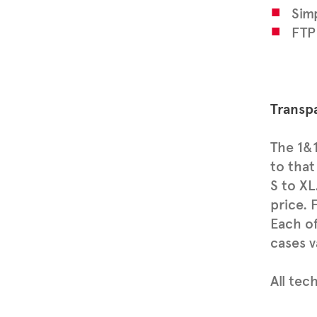
Simp
FTP
Transpa
The 1&1
to that
S to XL
price. 
Each of
cases v
All tec