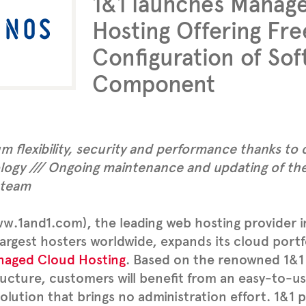
1&1 launches Manag
Hosting Offering Fre
Configuration of So
Component
 flexibility, security and performance thanks to 
logy /// Ongoing maintenance and updating of the
 team
w.1and1.com), the leading web hosting provider 
largest hosters worldwide, expands its cloud portf
naged Cloud Hosting
. Based on the renowned 1&1
ructure, customers will benefit from an easy-to-use
olution that brings no administration effort. 1&1 