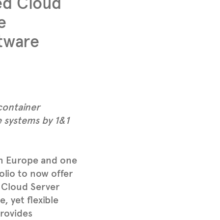
ed Cloud
e
ftware
container
 systems by 1&1
in Europe and one
olio to now offer
 Cloud Server
, yet flexible
provides