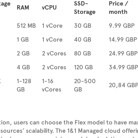
kage
SSD-
Price /
RAM
vCPU
Storage
month
512 MB
1 vCore
30 GB
9.99 GBP
1 GB
1 vCore
40 GB
14.99 GBP
2 GB
2 vCores
80 GB
24.99 GBP
4 GB
2 vCores
120 GB
34.99 GB
X
1-128
1-16
20-500
20,84 GB
GB
vCores
GB
tion, users can choose the Flex model to have maxi
esources’ scalability. The 1&1 Managed cloud offer