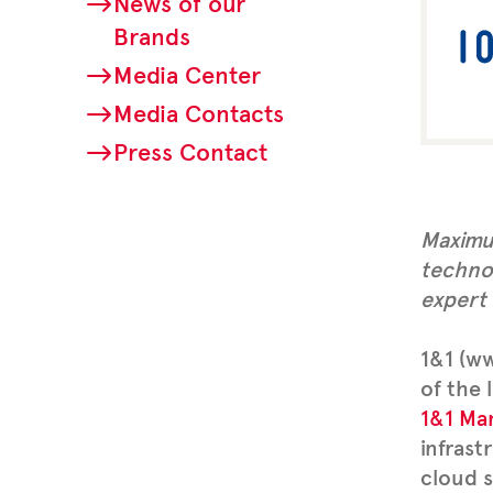
News of our
Brands
Media Center
Media Contacts
Press Contact
Maximum
techno
expert
1&1 (ww
of the 
1&1 Ma
infrast
cloud s