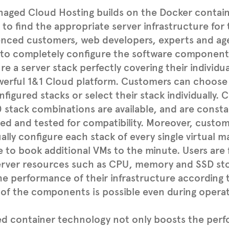
aged Cloud Hosting builds on the Docker contain
 to find the appropriate server infrastructure for 
enced customers, web developers, experts and ag
 to completely configure the software component
re a server stack perfectly covering their individu
werful 1&1 Cloud platform. Customers can choose
figured stacks or select their stack individually.
 stack combinations are available, and are consta
d and tested for compatibility. Moreover, custo
ually configure each stack of every single virtual 
e to book additional VMs to the minute. Users are
server resources such as CPU, memory and SSD sto
he performance of their infrastructure according 
 of the components is possible even during operat
ed container technology not only boosts the per