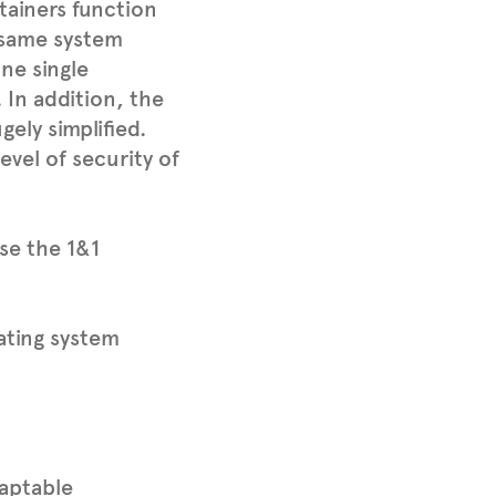
ntainers function
 same system
ne single
In addition, the
ely simplified.
evel of security of
se the 1&1
ating system
daptable