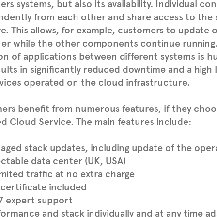
rs systems, but also its availability. Individual co
ndently from each other and share access to the
e. This allows, for example, customers to update o
er while the other components continue running. 
on of applications between different systems is hug
sults in significantly reduced downtime and a high l
vices operated on the cloud infrastructure.
rs benefit from numerous features, if they choo
 Cloud Service. The main features include:
aged stack updates, including update of the oper
ectable data center (UK, USA)
mited traffic at no extra charge
certificate included
7 expert support
formance and stack individually and at any time a