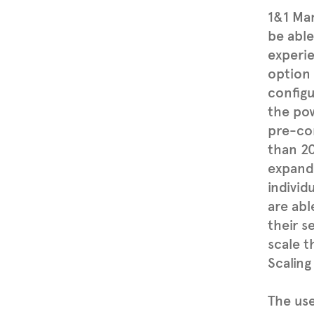
1&1 Man
be able
experi
option
configu
the po
pre-con
than 20
expande
individ
are abl
their 
scale t
Scaling
The us