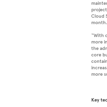
mainte
project
Cloud S
month
“With 
more in
the adm
core bu
contain
increas
more su
Key te