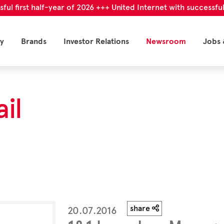
irst half-year of 2026 +++ United Internet with successful first
y
Brands
Investor Relations
Newsroom
Jobs 
il
share
20.07.2016