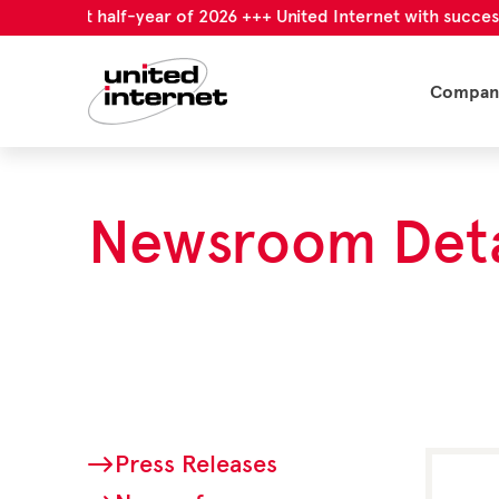
l first half-year of 2026 +++ United Internet with successful f
Compan
Newsroom Deta
Press Releases