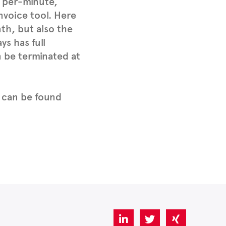
s per-minute,
nvoice tool. Here
th, but also the
s has full
n be terminated at
 can be found