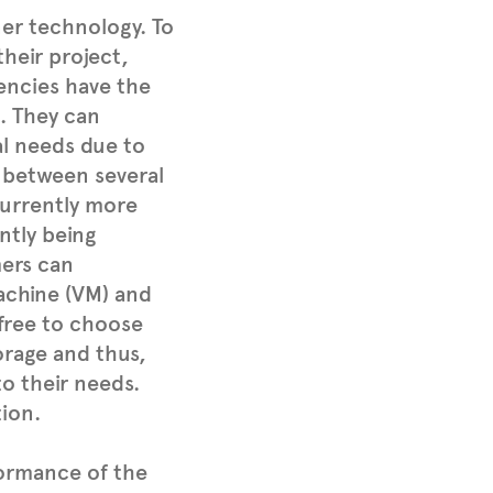
er technology. To
their project,
encies have the
. They can
al needs due to
 between several
 Currently more
ntly being
mers can
machine (VM) and
 free to choose
rage and thus,
to their needs.
ion.
formance of the