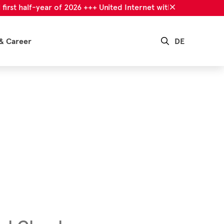
 half-year of 2026 +++ United Internet with successful first ha
& Career
DE