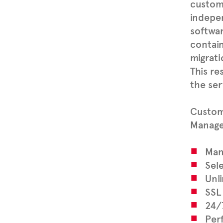
custome
indepe
softwar
contain
migrati
This re
the ser
Custome
Managed
Man
Sel
Unli
SSL 
24/
Per