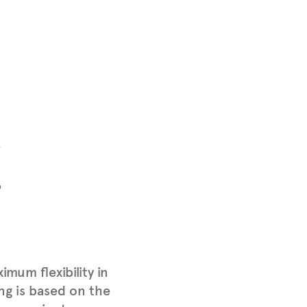
P
P
mum flexibility in
ing is based on the