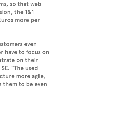
ms, so that web
sion, the 1&1
 Euros more per
ustomers even
er have to focus on
ntrate on their
 SE. “The used
cture more agile,
lps them to be even