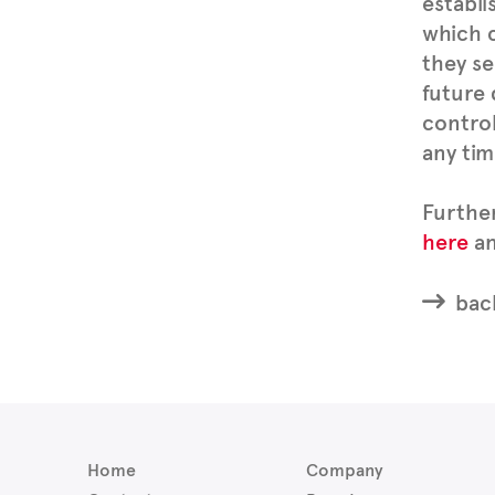
establi
which c
they se
future 
control
any tim
Furthe
here
an
back
Home
Company