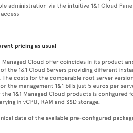
le administration via the intuitive 1&1 Cloud Pane
 access
rent pricing as usual
 Managed Cloud offer coincides in its product an
 of the 1&1 Cloud Servers providing different ins
. The costs for the comparable root server version
For the management 1&1 bills just 5 euros per ser
 the 1&1 Managed Cloud products is configured fo
arying in vCPU, RAM and SSD storage.
hnical data of the available pre-configured package