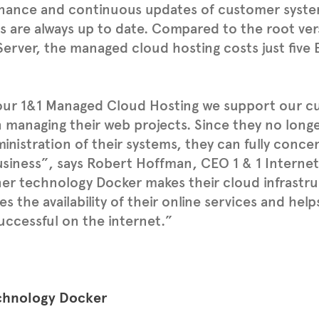
nance and continuous updates of customer syste
s are always up to date. Compared to the root ver
erver, the managed cloud hosting costs just five
.
our 1&1 Managed Cloud Hosting we support our c
 managing their web projects. Since they no long
inistration of their systems, they can fully conce
siness”, says Robert Hoffman, CEO 1 & 1 Internet
er technology Docker makes their cloud infrastru
es the availability of their online services and he
ccessful on the internet.”
chnology Docker