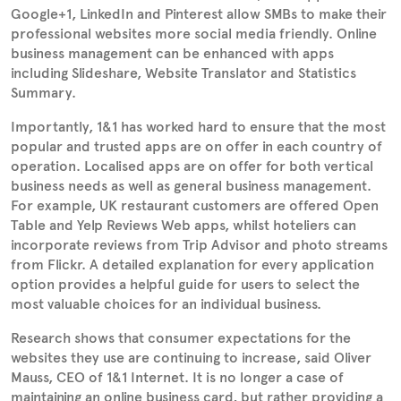
Google+1, LinkedIn and Pinterest allow SMBs to make their
professional websites more social media friendly. Online
business management can be enhanced with apps
including Slideshare, Website Translator and Statistics
Summary.
Importantly, 1&1 has worked hard to ensure that the most
popular and trusted apps are on offer in each country of
operation. Localised apps are on offer for both vertical
business needs as well as general business management.
For example, UK restaurant customers are offered Open
Table and Yelp Reviews Web apps, whilst hoteliers can
incorporate reviews from Trip Advisor and photo streams
from Flickr. A detailed explanation for every application
option provides a helpful guide for users to select the
most valuable choices for an individual business.
Research shows that consumer expectations for the
websites they use are continuing to increase, said Oliver
Mauss, CEO of 1&1 Internet. It is no longer a case of
maintaining an online business card, but rather providing a