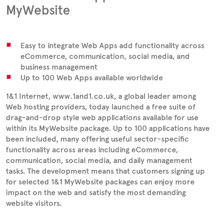
MyWebsite
Easy to integrate Web Apps add functionality across
eCommerce, communication, social media, and
business management
Up to 100 Web Apps available worldwide
1&1 Internet, www.1and1.co.uk, a global leader among
Web hosting providers, today launched a free suite of
drag-and-drop style web applications available for use
within its MyWebsite package. Up to 100 applications have
been included, many offering useful sector-specific
functionality across areas including eCommerce,
communication, social media, and daily management
tasks. The development means that customers signing up
for selected 1&1 MyWebsite packages can enjoy more
impact on the web and satisfy the most demanding
website visitors.