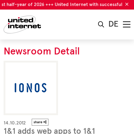
st half-year of 2026 +++ United Internet with successful first 
DE
Newsroom Detail
14.10.2012
share
1&1 adds web apps to 1&1