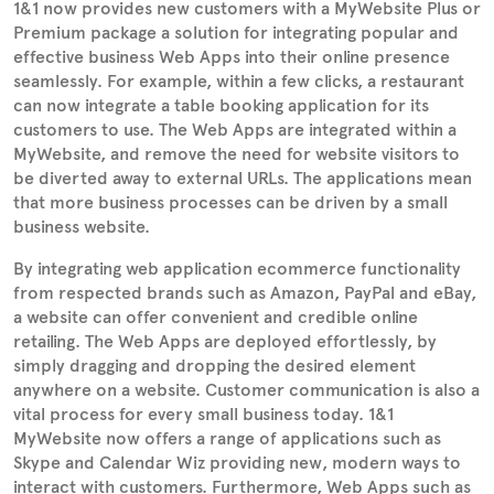
1&1 now provides new customers with a MyWebsite Plus or
Premium package a solution for integrating popular and
effective business Web Apps into their online presence
seamlessly. For example, within a few clicks, a restaurant
can now integrate a table booking application for its
customers to use. The Web Apps are integrated within a
MyWebsite, and remove the need for website visitors to
be diverted away to external URLs. The applications mean
that more business processes can be driven by a small
business website.
By integrating web application ecommerce functionality
from respected brands such as Amazon, PayPal and eBay,
a website can offer convenient and credible online
retailing. The Web Apps are deployed effortlessly, by
simply dragging and dropping the desired element
anywhere on a website. Customer communication is also a
vital process for every small business today. 1&1
MyWebsite now offers a range of applications such as
Skype and Calendar Wiz providing new, modern ways to
interact with customers. Furthermore, Web Apps such as