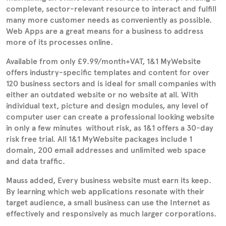
complete, sector-relevant resource to interact and fulfill
many more customer needs as conveniently as possible.
Web Apps are a great means for a business to address
more of its processes online.
Available from only £9.99/month+VAT, 1&1 MyWebsite
offers industry-specific templates and content for over
120 business sectors and is ideal for small companies with
either an outdated website or no website at all. With
individual text, picture and design modules, any level of
computer user can create a professional looking website
in only a few minutes  without risk, as 1&1 offers a 30-day
risk free trial. All 1&1 MyWebsite packages include 1
domain, 200 email addresses and unlimited web space
and data traffic.
Mauss added, Every business website must earn its keep.
By learning which web applications resonate with their
target audience, a small business can use the Internet as
effectively and responsively as much larger corporations.