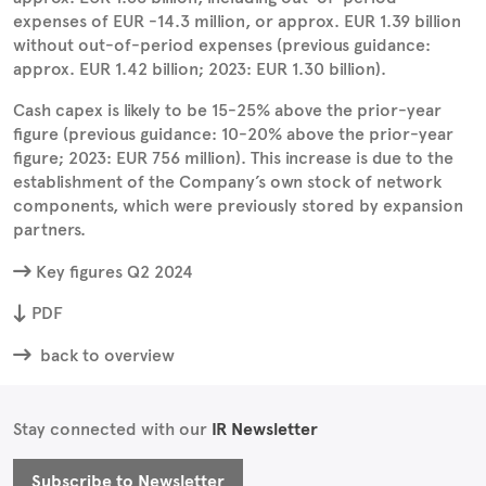
expenses of EUR -14.3 million, or approx. EUR 1.39 billion
without out-of-period expenses (previous guidance:
approx. EUR 1.42 billion; 2023: EUR 1.30 billion).
Cash capex is likely to be 15-25% above the prior-year
figure (previous guidance: 10-20% above the prior-year
figure; 2023: EUR 756 million). This increase is due to the
establishment of the Company’s own stock of network
components, which were previously stored by expansion
partners.
Key figures Q2 2024
PDF
back to overview
Stay connected with our
IR Newsletter
Subscribe to Newsletter