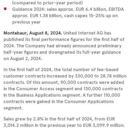
(compared to prior-year period)
Guidance 2024: sales approx. EUR 6.4 billion, EBITDA
approx. EUR 1.38 billion, cash capex 15-25% up on
previous year
Montabaur, August 8, 2024.
United Internet AG has
published its final performance figures for the first half of
2024. The Company had already announced preliminary
half-year figures and downgraded its full-year guidance
on August 2, 2024.
In the first half of 2024, the total number of fee-based
customer contracts increased by 330,000 to 28.78 million
contracts. Of this amount, 90,000 contracts were added
in the Consumer Access segment and 130,000 contracts
in the Business Applications segment. A further 110,000
contracts were gained in the Consumer Applications
segment.
Sales grew by 2.8% in the first half of 2024, from EUR
3,014.2 million in the previous year to EUR 3,099.9 million.