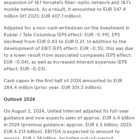
expansion of 1&1 Versatel’s fiber-optic network and 1&1’s
mobile network. As a result, it amounted to EUR 347.4
million (H1 2023: EUR 407.1 million).
Adjusted for a non-cash writedown on the investment in
Kublai / Tele Columbus (EPS effect: EUR -0.99), EPS
declined from EUR 0.83 to EUR 0.61. In addition to the
development of EBIT (EPS effect: EUR -0.15), this was due
to a lower result from associated companies (EPS effect:
EUR -0.04), as well as increased interest expenses (EPS
effect: EUR -0.03).
Cash capex in the first half of 2024 amounted to EUR
284.4 million (prior year: EUR 301.3 million).
Outlook 2024
On August 2, 2024, United Internet adjusted its full-year
guidance and now expects sales of approx. EUR 6.4 billion
in 2024 (previous guidance: approx. EUR 6.5 billion; 2023:
EUR 6.213 billion). EBITDA is expected to amount to
approx. EUR 1.38 billion, including out-of-period