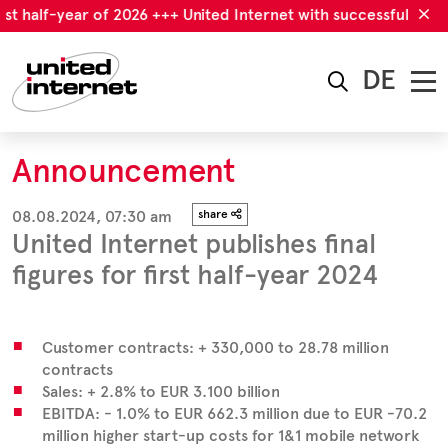
st half-year of 2026 +++ United Internet with successful first 
DE
Announcement
08.08.2024, 07:30 am
share
United Internet publishes final
figures for first half-year 2024
Customer contracts: + 330,000 to 28.78 million
contracts
Sales: + 2.8% to EUR 3.100 billion
EBITDA: - 1.0% to EUR 662.3 million due to EUR -70.2
million higher start-up costs for 1&1 mobile network