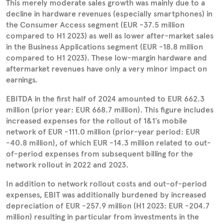
This merely moderate sales growth was mainly due to a
decline in hardware revenues (especially smartphones) in
the Consumer Access segment (EUR -37.5 million
compared to H1 2023) as well as lower after-market sales
in the Business Applications segment (EUR -18.8 million
compared to H1 2023). These low-margin hardware and
aftermarket revenues have only a very minor impact on
earnings.
EBITDA in the first half of 2024 amounted to EUR 662.3
million (prior year: EUR 668.7 million). This figure includes
increased expenses for the rollout of 1&1’s mobile
network of EUR -111.0 million (prior-year period: EUR
-40.8 million), of which EUR -14.3 million related to out-
of-period expenses from subsequent billing for the
network rollout in 2022 and 2023.
In addition to network rollout costs and out-of-period
expenses, EBIT was additionally burdened by increased
depreciation of EUR -257.9 million (H1 2023: EUR -204.7
million) resulting in particular from investments in the