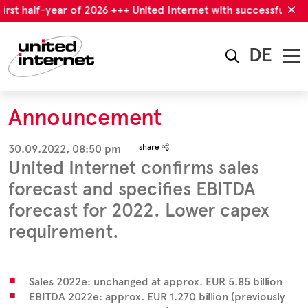
irst half-year of 2026 +++ United Internet with successful first
DE
Announcement
30.09.2022, 08:50 pm
share
United Internet confirms sales
forecast and specifies EBITDA
forecast for 2022. Lower capex
requirement.
Sales 2022e: unchanged at approx. EUR 5.85 billion
EBITDA 2022e: approx. EUR 1.270 billion (previously