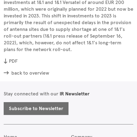
investments at 1&1 and 1&1 Versatel of around EUR 200
million, which were originally planned for 2022 but now be
invested in 2023. This shift in investments to 2023 is
primarily the result of unexpected delays in the provision
of antenna sites due to supply shortage at one of 1&1's
roll-out partners (1&1 press release of September 16,
2022), which, however, do not affect 1&1's long-term
plans for the network roll-out.
PDF
back to overview
Stay connected with our
IR Newsletter
Subscribe to Newsletter
Home
Company