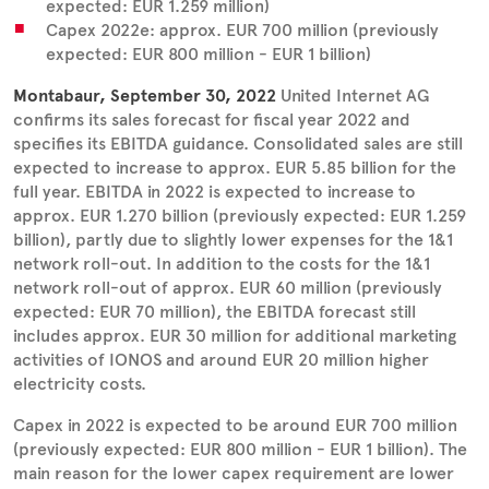
expected: EUR 1.259 million)
Capex 2022e: approx. EUR 700 million (previously
expected: EUR 800 million - EUR 1 billion)
Montabaur, September 30, 2022
United Internet AG
confirms its sales forecast for fiscal year 2022 and
specifies its EBITDA guidance. Consolidated sales are still
expected to increase to approx. EUR 5.85 billion for the
full year. EBITDA in 2022 is expected to increase to
approx. EUR 1.270 billion (previously expected: EUR 1.259
billion), partly due to slightly lower expenses for the 1&1
network roll-out. In addition to the costs for the 1&1
network roll-out of approx. EUR 60 million (previously
expected: EUR 70 million), the EBITDA forecast still
includes approx. EUR 30 million for additional marketing
activities of IONOS and around EUR 20 million higher
electricity costs.
Capex in 2022 is expected to be around EUR 700 million
(previously expected: EUR 800 million - EUR 1 billion). The
main reason for the lower capex requirement are lower