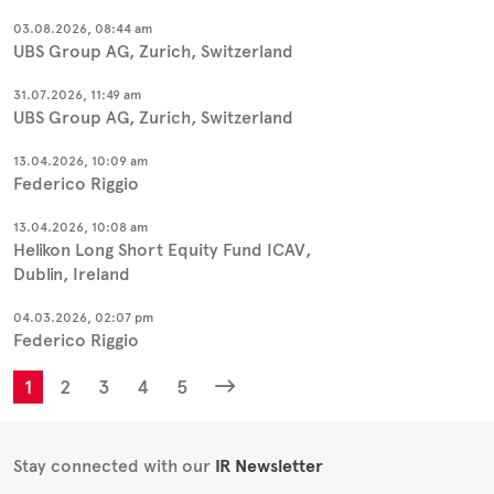
03.08.2026, 08:44 am
UBS Group AG, Zurich, Switzerland
31.07.2026, 11:49 am
UBS Group AG, Zurich, Switzerland
13.04.2026, 10:09 am
Federico Riggio
13.04.2026, 10:08 am
Helikon Long Short Equity Fund ICAV,
Dublin, Ireland
04.03.2026, 02:07 pm
Federico Riggio
1
2
3
4
5
Stay connected with our
IR Newsletter