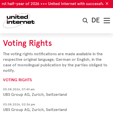
irst half-year of 2026 +++ United Internet with successful first
DE
Voting Rights
The voting rights notifications are made available in the
respective original language, German or English, in the
case of monolingual publication by the parties obliged to
notify.
VOTING RIGHTS
05.08.2026, 07:43 am
UBS Group AG, Zurich, Switzerland
03.08.2026, 02:36 pm
UBS Group AG, Zurich, Switzerland