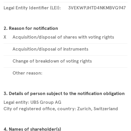
Legal Entity Identifier (LEI):
3VEKWPJHTD4NKMBVG947
2. Reason for notification
X
Acquisition/disposal of shares with voting rights
Acquisition/disposal of instruments
Change of breakdown of voting rights
Other reason:
3. Details of person subject to the notification obligation
Legal entity:
UBS Group AG
City of registered office, country:
Zurich
,
Switzerland
4. Names of shareholder(s)