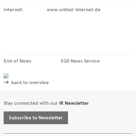
Internet:
www.united-internet.de
End of News
EQS News Service
back to overview
Stay connected with our
IR Newsletter
Subscribe to Newsletter