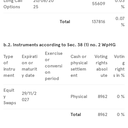
Long Call
20/06/20
0.03
55609
Options
25
%
0.07
Total
137816
%
b.2. Instruments according to Sec. 38 (1) no. 2 WpHG
Exercise
Type
Expirati
Cash or
Voting
Votin
or
of
on or
physical
rights
g
conversi
instru
maturit
settlem
absol
right
on
ment
y date
ent
ute
s in %
period
Equit
29/11/2
y
Physical
8962
0 %
027
Swaps
Total
8962
0 %