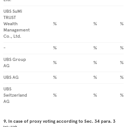
UBS SuMi
TRUST
Wealth
%
%
%
Management
Co., Ltd.
-
%
%
%
UBS Group
%
%
%
AG
UBS AG
%
%
%
UBS
Switzerland
%
%
%
AG
9. In case of proxy voting according to Sec. 34 para. 3