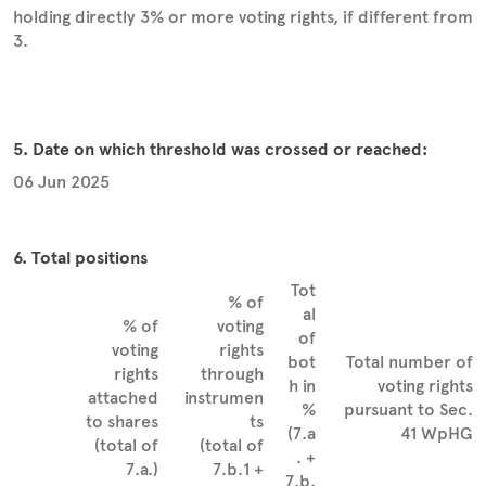
holding directly 3% or more voting rights, if different from
3.
5. Date on which threshold was crossed or reached:
06 Jun 2025
6. Total positions
Tot
% of
al
% of
voting
of
voting
rights
bot
Total number of
rights
through
h in
voting rights
attached
instrumen
%
pursuant to Sec.
to shares
ts
(7.a
41 WpHG
(total of
(total of
. +
7.a.)
7.b.1 +
7.b.