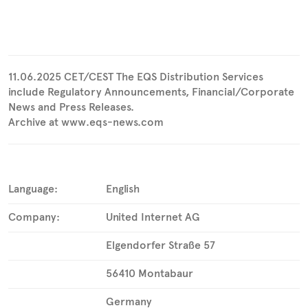
11.06.2025 CET/CEST The EQS Distribution Services
include Regulatory Announcements, Financial/Corporate
News and Press Releases.
Archive at www.eqs-news.com
Language:
English
Company:
United Internet AG
Elgendorfer Straße 57
56410 Montabaur
Germany