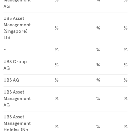
AG
UBS Asset
Management
%
%
%
(Singapore)
Ltd
-
%
%
%
UBS Group
%
%
%
AG
UBS AG
%
%
%
UBS Asset
Management
%
%
%
AG
UBS Asset
Management
%
%
%
Holding (No.