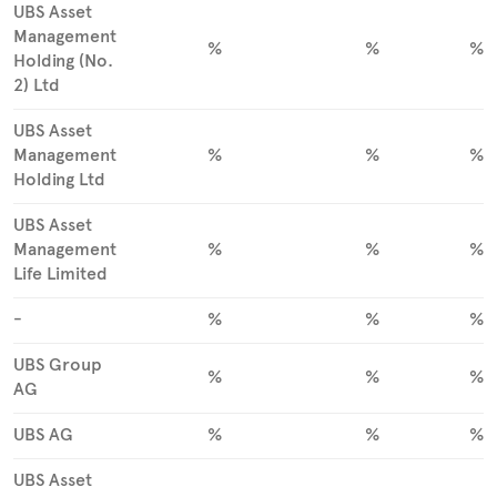
UBS Asset
Management
%
%
%
Holding (No.
2) Ltd
UBS Asset
Management
%
%
%
Holding Ltd
UBS Asset
Management
%
%
%
Life Limited
-
%
%
%
UBS Group
%
%
%
AG
UBS AG
%
%
%
UBS Asset