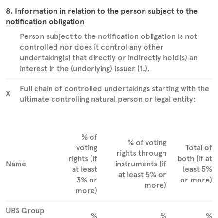
8. Information in relation to the person subject to the
notification obligation
Person subject to the notification obligation is not
controlled nor does it control any other
undertaking(s) that directly or indirectly hold(s) an
interest in the (underlying) issuer (1.).
Full chain of controlled undertakings starting with the
X
ultimate controlling natural person or legal entity:
% of
% of voting
voting
Total of
rights through
rights (if
both (if at
Name
instruments (if
at least
least 5%
at least 5% or
3% or
or more)
more)
more)
UBS Group
%
%
%