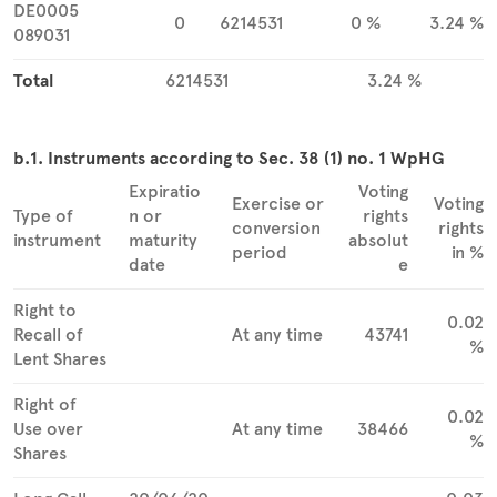
DE0005
0
6214531
0 %
3.24 %
089031
Total
6214531
3.24 %
b.1. Instruments according to Sec. 38 (1) no. 1 WpHG
Expiratio
Voting
Exercise or
Voting
Type of
n or
rights
conversion
rights
instrument
maturity
absolut
period
in %
date
e
Right to
0.02
Recall of
At any time
43741
%
Lent Shares
Right of
0.02
Use over
At any time
38466
%
Shares