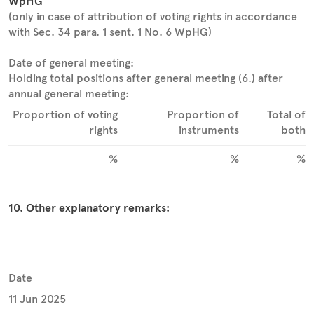
WpHG
(only in case of attribution of voting rights in accordance
with Sec. 34 para. 1 sent. 1 No. 6 WpHG)
Date of general meeting:
Holding total positions after general meeting (6.) after
annual general meeting:
Proportion of voting
Proportion of
Total of
rights
instruments
both
%
%
%
10. Other explanatory remarks:
Date
11 Jun 2025