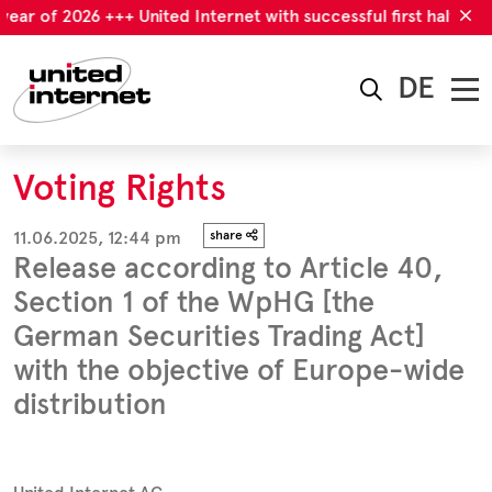
r of 2026 +++ United Internet with successful first half-year o
DE
Voting Rights
11.06.2025, 12:44 pm
share
Release according to Article 40,
Section 1 of the WpHG [the
German Securities Trading Act]
with the objective of Europe-wide
distribution