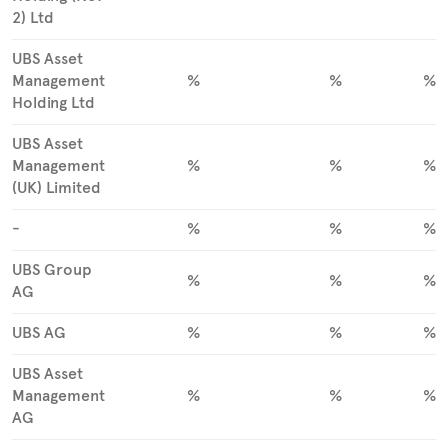
2) Ltd
UBS Asset
Management
%
%
%
Holding Ltd
UBS Asset
Management
%
%
%
(UK) Limited
-
%
%
%
UBS Group
%
%
%
AG
UBS AG
%
%
%
UBS Asset
Management
%
%
%
AG