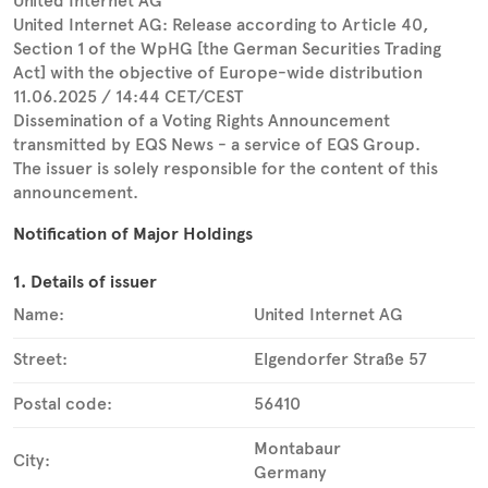
United Internet AG
United Internet AG: Release according to Article 40,
Section 1 of the WpHG [the German Securities Trading
Act] with the objective of Europe-wide distribution
11.06.2025 / 14:44 CET/CEST
Dissemination of a Voting Rights Announcement
transmitted by EQS News - a service of EQS Group.
The issuer is solely responsible for the content of this
announcement.
Notification of Major Holdings
1. Details of issuer
Name:
United Internet AG
Street:
Elgendorfer Straße 57
Postal code:
56410
Montabaur
City:
Germany