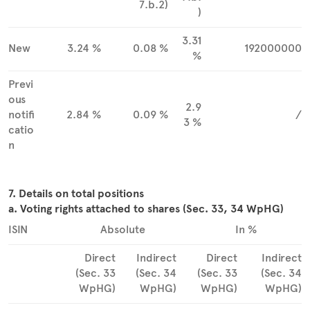
7.b.2)
)
3.31
New
3.24 %
0.08 %
192000000
%
Previ
ous
2.9
notifi
2.84 %
0.09 %
/
3 %
catio
n
7. Details on total positions
a. Voting rights attached to shares (Sec. 33, 34 WpHG)
ISIN
Absolute
In %
Direct
Indirect
Direct
Indirect
(Sec. 33
(Sec. 34
(Sec. 33
(Sec. 34
WpHG)
WpHG)
WpHG)
WpHG)