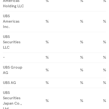
Americas
%
%
%
Holding LLC
UBS
Americas
%
%
%
Inc.
UBS
Securities
%
%
%
LLC
-
%
%
%
UBS Group
%
%
%
AG
UBS AG
%
%
%
UBS
Securities
%
%
%
Japan Co.,
Ltd.