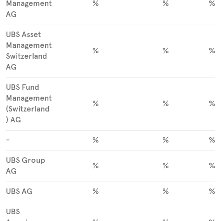
Management
%
%
%
AG
UBS Asset
Management
%
%
%
Switzerland
AG
UBS Fund
Management
%
%
%
(Switzerland
) AG
-
%
%
%
UBS Group
%
%
%
AG
UBS AG
%
%
%
UBS