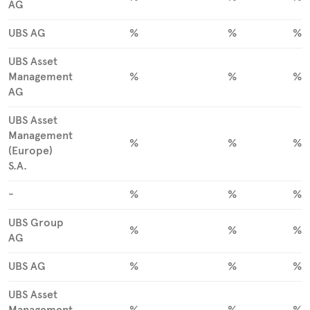
AG
UBS AG
%
%
%
UBS Asset
Management
%
%
%
AG
UBS Asset
Management
%
%
%
(Europe)
S.A.
-
%
%
%
UBS Group
%
%
%
AG
UBS AG
%
%
%
UBS Asset
Management
%
%
%