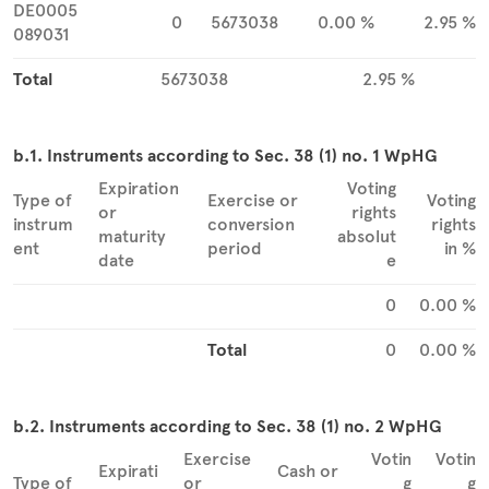
DE0005
0
5673038
0.00 %
2.95 %
089031
Total
5673038
2.95 %
b.1. Instruments according to Sec. 38 (1) no. 1 WpHG
Expiration
Voting
Type of
Exercise or
Voting
or
rights
instrum
conversion
rights
maturity
absolut
ent
period
in %
date
e
0
0.00 %
Total
0
0.00 %
b.2. Instruments according to Sec. 38 (1) no. 2 WpHG
Exercise
Votin
Votin
Expirati
Cash or
Type of
or
g
g