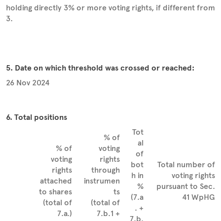
holding directly 3% or more voting rights, if different from
3.
5. Date on which threshold was crossed or reached:
26 Nov 2024
6. Total positions
Tot
% of
al
% of
voting
of
voting
rights
bot
Total number of
rights
through
h in
voting rights
attached
instrumen
%
pursuant to Sec.
to shares
ts
(7.a
41 WpHG
(total of
(total of
. +
7.a.)
7.b.1 +
7.b.