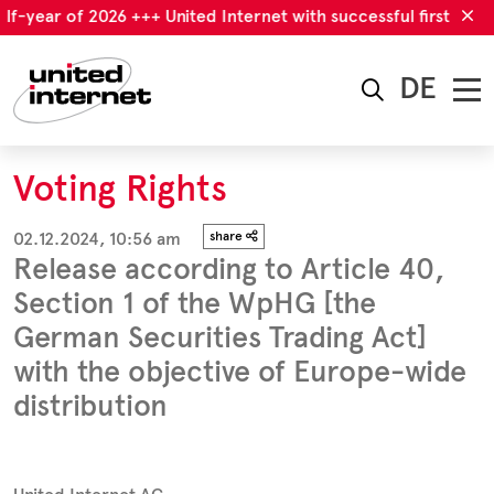
f-year of 2026 +++ United Internet with successful first half-ye
DE
Voting Rights
02.12.2024, 10:56 am
share
Release according to Article 40,
Section 1 of the WpHG [the
German Securities Trading Act]
with the objective of Europe-wide
distribution