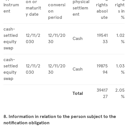
on or
physical
instrum
conversi
rights
right
maturit
settlem
ent
on
absol
s in
y date
ent
period
ute
%
cash-
settled
12/11/2
12/11/20
19541
1.02
Cash
equity
030
30
33
%
swap
cash-
settled
12/11/2
12/11/20
19875
1.03
Cash
equity
030
30
94
%
swap
39417
2.05
Total
27
%
8. Information in relation to the person subject to the
notification obligation