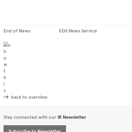
End of News
EQS News Service
back to overview
Stay connected with our
IR Newsletter
Subscribe to Newsletter