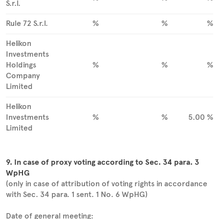
S.r.l.
Rule 72 S.r.l.
%
%
%
Helikon
Investments
Holdings
%
%
%
Company
Limited
Helikon
Investments
%
%
5.00 %
Limited
9. In case of proxy voting according to Sec. 34 para. 3
WpHG
(only in case of attribution of voting rights in accordance
with Sec. 34 para. 1 sent. 1 No. 6 WpHG)
Date of general meeting: