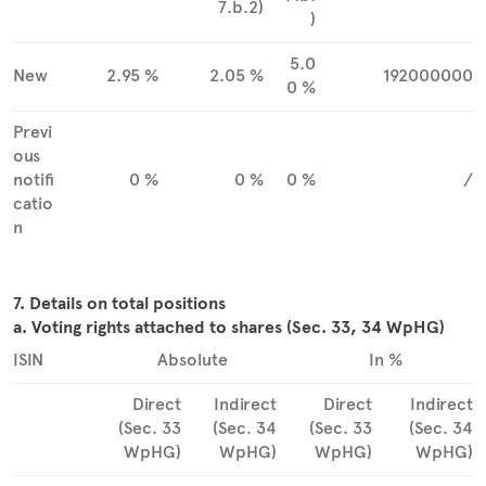
7.b.2)
)
5.0
New
2.95 %
2.05 %
192000000
0 %
Previ
ous
notifi
0 %
0 %
0 %
/
catio
n
7. Details on total positions
a. Voting rights attached to shares (Sec. 33, 34 WpHG)
ISIN
Absolute
In %
Direct
Indirect
Direct
Indirect
(Sec. 33
(Sec. 34
(Sec. 33
(Sec. 34
WpHG)
WpHG)
WpHG)
WpHG)