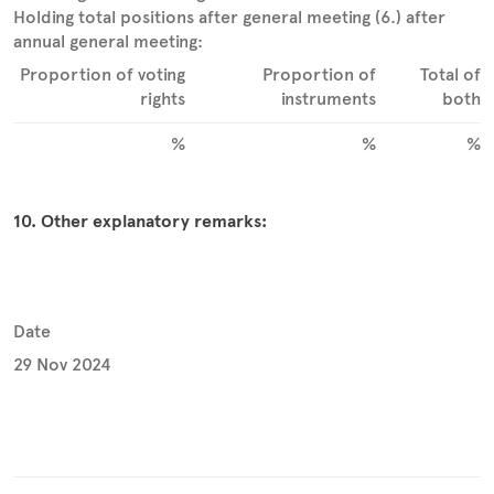
Holding total positions after general meeting (6.) after
annual general meeting:
Proportion of voting
Proportion of
Total of
rights
instruments
both
%
%
%
10. Other explanatory remarks:
Date
29 Nov 2024