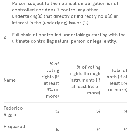
Person subject to the notification obligation is not
controlled nor does it control any other
undertaking(s) that directly or indirectly hold(s) an
interest in the (underlying) issuer (1.).
Full chain of controlled undertakings starting with the
X
ultimate controlling natural person or legal entity:
% of
% of voting
voting
Total of
rights through
rights (if
both (if at
Name
instruments (if
at least
least 5%
at least 5% or
3% or
or more)
more)
more)
Federico
%
%
%
Riggio
F Squared
%
%
%