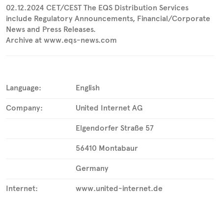
02.12.2024 CET/CEST The EQS Distribution Services
include Regulatory Announcements, Financial/Corporate
News and Press Releases.
Archive at www.eqs-news.com
Language:
English
Company:
United Internet AG
Elgendorfer Straße 57
56410 Montabaur
Germany
Internet:
www.united-internet.de