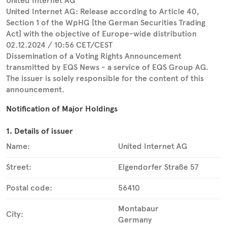
United Internet AG
United Internet AG: Release according to Article 40,
Section 1 of the WpHG [the German Securities Trading
Act] with the objective of Europe-wide distribution
02.12.2024 / 10:56 CET/CEST
Dissemination of a Voting Rights Announcement
transmitted by EQS News - a service of EQS Group AG.
The issuer is solely responsible for the content of this
announcement.
Notification of Major Holdings
1. Details of issuer
Name:
United Internet AG
Street:
Elgendorfer Straße 57
Postal code:
56410
Montabaur
City:
Germany