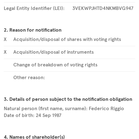
Legal Entity Identifier (LEI):
3VEKWPJHTD4NKMBVG947
2. Reason for notification
X
Acquisition/disposal of shares with voting rights
X
Acquisition/disposal of instruments
Change of breakdown of voting rights
Other reason:
3. Details of person subject to the notification obligation
Natural person (first name, surname):
Federico
Riggio
Date of birth:
24 Sep 1987
4. Names of shareholder(s)