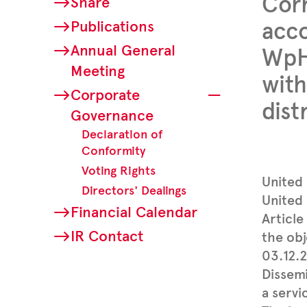
Corr
Share
Publications
acco
Annual General
WpHG
Meeting
with
Corporate
dist
Governance
Declaration of
Conformity
Voting Rights
United
Directors' Dealings
United 
Financial Calendar
Article
IR Contact
the obj
03.12.
Dissem
a servi