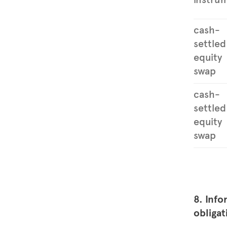
cash-
settled
equity
swap
cash-
settled
equity
swap
8. Info
obligat