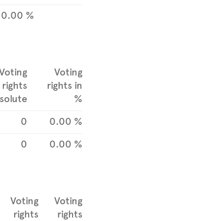
0.00 %
Voting
Voting
rights
rights in
solute
%
0
0.00 %
0
0.00 %
Voting
Voting
rights
rights