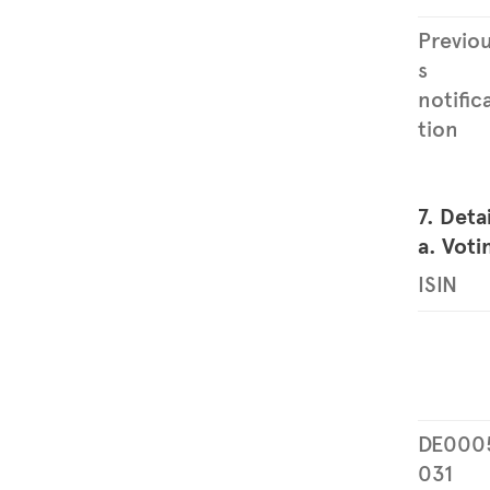
Previo
s
notific
tion
7. Deta
a. Voti
ISIN
DE000
031