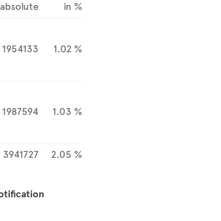
absolute
in %
1954133
1.02 %
1987594
1.03 %
3941727
2.05 %
otification