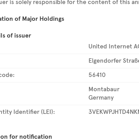
uer is solely responsible for the content of this
ation of Major Holdings
ls of issuer
United Internet A
Elgendorfer Straß
code:
56410
Montabaur
Germany
tity Identifier (LEI):
3VEKWPJHTD4NK
on for notification