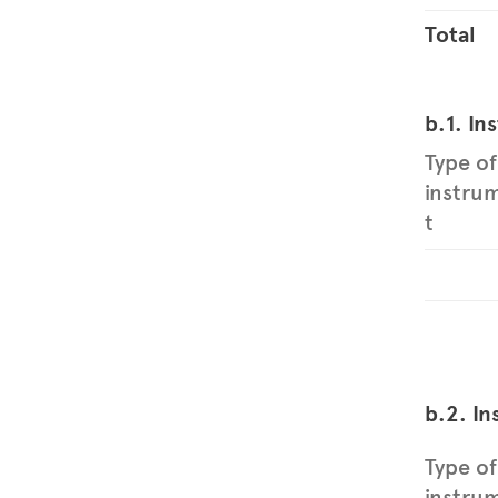
Total
b.1. In
Type of
instru
t
b.2. In
Type of
instru