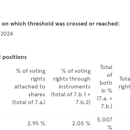
e on which threshold was crossed or reached:
 2024
l positions
Total
% of voting
% of voting
of
rights
rights through
Tota
both
attached to
instruments
righ
in %
shares
(total of 7.b.1 +
(7.a. +
(total of 7.a.)
7.b.2)
7.b.)
5.007
2.95 %
2.05 %
%