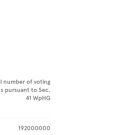
l number of voting
ts pursuant to Sec.
41 WpHG
192000000