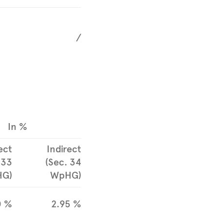
/
In %
ect
Indirect
 33
(Sec. 34
G)
WpHG)
0 %
2.95 %