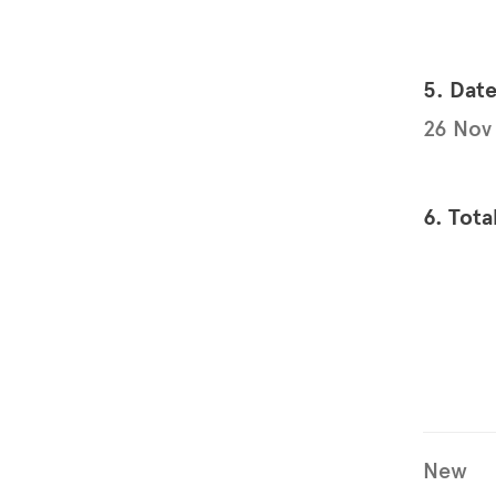
5. Dat
26 Nov
6. Tota
New