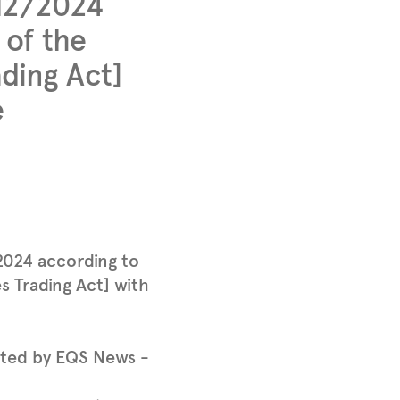
/12/2024
 of the
ding Act]
e
2024 according to
s Trading Act] with
tted by EQS News -