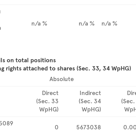
u
n/a %
n/a %
n/a %
a
ils on total positions
ng rights attached to shares (Sec. 33, 34 WpHG)
Absolute
Direct
Indirect
Dir
(Sec. 33
(Sec. 34
(Sec.
WpHG)
WpHG)
WpH
5089
0
5673038
0.0