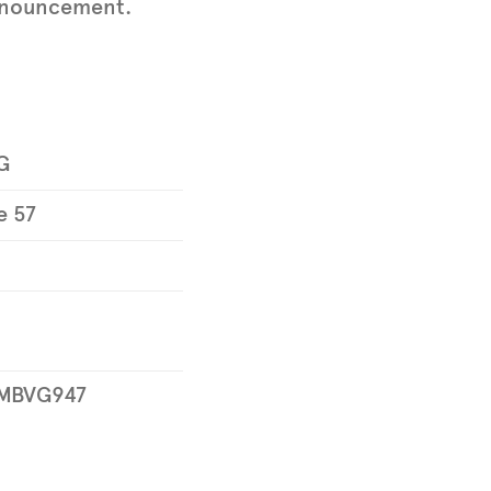
 announcement.
G
e 57
MBVG947