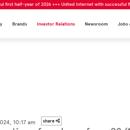
t half-year of 2026 +++ United Internet with successful first h
y
Brands
Investor Relations
Newsroom
Jobs 
share
024, 10:17 am