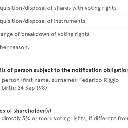
quisition/disposal of shares with voting rights
quisition/disposal of instruments
ange of breakdown of voting rights
her reason:
ils of person subject to the notification obligatio
 person (first name, surname):
Federico
Riggio
 birth:
24 Sep 1987
s of shareholder(s)
 directly 3% or more voting rights, if different fro