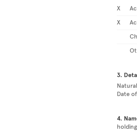
X
Ac
X
Ac
Ch
Ot
3. Deta
Natural
Date of
4. Name
holding