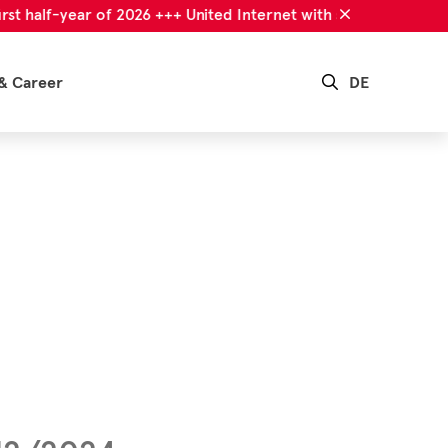
alf-year of 2026 +++ United Internet with successful first half-
& Career
DE