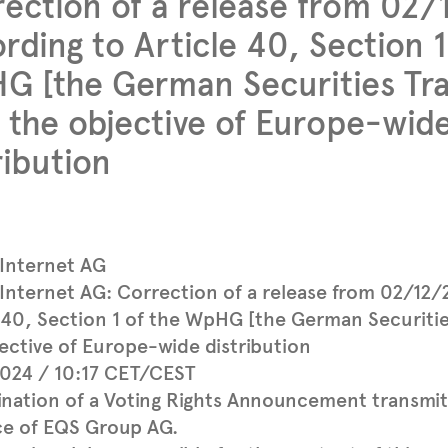
ection of a release from 02
rding to Article 40, Section 1
 [the German Securities Tra
 the objective of Europe-wid
ribution
 Internet AG
Internet AG: Correction of a release from 02/12/
 40, Section 1 of the WpHG [the German Securitie
ective of Europe-wide distribution
2024 / 10:17 CET/CEST
ination of a Voting Rights Announcement transmi
ce of EQS Group AG.