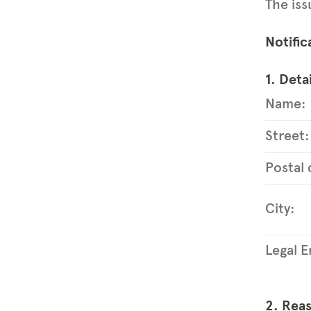
The iss
Notific
1. Detai
Name:
Street:
Postal 
City:
Legal En
2. Reas