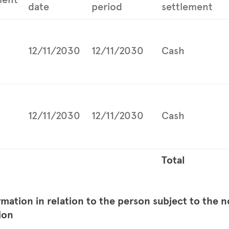
date
period
settlement
12/11/2030
12/11/2030
Cash
12/11/2030
12/11/2030
Cash
Total
rmation in relation to the person subject to the n
ion