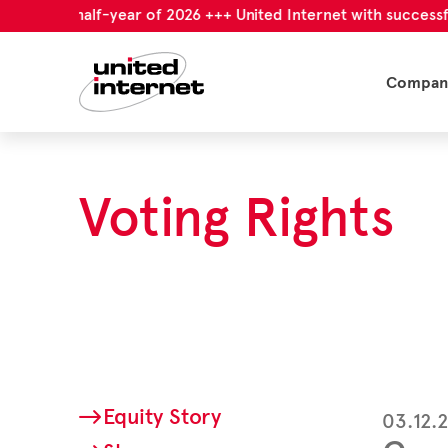
first half-year of 2026 +++ United Internet with successful firs
Compan
Voting Rights
Equity Story
03.12.2