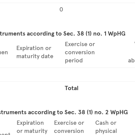
0
struments according to Sec. 38 (1) no. 1 WpHG
Exercise or
Expiration or
men
conversion
maturity date
period
ab
Total
struments according to Sec. 38 (1) no. 2 WpHG
Expiration
Exercise or
Cash or
or maturity
conversion
physical
ment