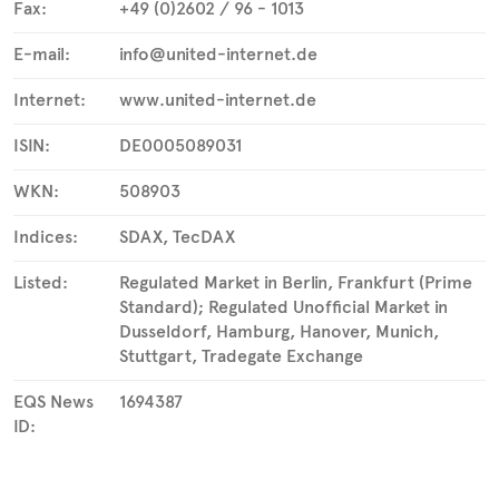
Fax:
+49 (0)2602 / 96 - 1013
E-mail:
info@united-internet.de
Internet:
www.united-internet.de
ISIN:
DE0005089031
WKN:
508903
Indices:
SDAX, TecDAX
Listed:
Regulated Market in Berlin, Frankfurt (Prime
Standard); Regulated Unofficial Market in
Dusseldorf, Hamburg, Hanover, Munich,
Stuttgart, Tradegate Exchange
EQS News
1694387
ID: