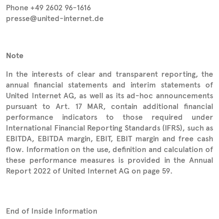
Phone +49 2602 96-1616
presse@united-internet.de
Note
In the interests of clear and transparent reporting, the
annual financial statements and interim statements of
United Internet AG, as well as its ad-hoc announcements
pursuant to Art. 17 MAR, contain additional financial
performance indicators to those required under
International Financial Reporting Standards (IFRS), such as
EBITDA, EBITDA margin, EBIT, EBIT margin and free cash
flow. Information on the use, definition and calculation of
these performance measures is provided in the Annual
Report 2022 of United Internet AG on page 59.
End of Inside Information