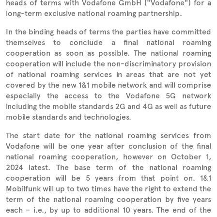
heads of terms with Vodafone GmbH ("Vodafone") for a
long-term exclusive national roaming partnership.
In the binding heads of terms the parties have committed
themselves to conclude a final national roaming
cooperation as soon as possible. The national roaming
cooperation will include the non-discriminatory provision
of national roaming services in areas that are not yet
covered by the new 1&1 mobile network and will comprise
especially the access to the Vodafone 5G network
including the mobile standards 2G and 4G as well as future
mobile standards and technologies.
The start date for the national roaming services from
Vodafone will be one year after conclusion of the final
national roaming cooperation, however on October 1,
2024 latest. The base term of the national roaming
cooperation will be 5 years from that point on. 1&1
Mobilfunk will up to two times have the right to extend the
term of the national roaming cooperation by five years
each – i.e., by up to additional 10 years. The end of the