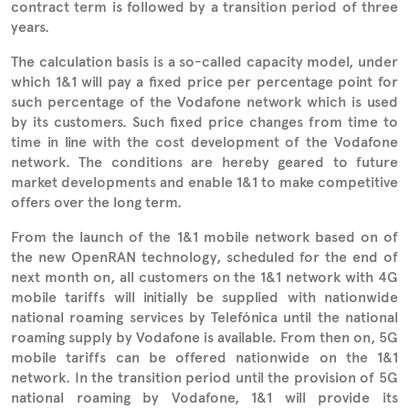
contract term is followed by a transition period of three
years.
The calculation basis is a so-called capacity model, under
which 1&1 will pay a fixed price per percentage point for
such percentage of the Vodafone network which is used
by its customers. Such fixed price changes from time to
time in line with the cost development of the Vodafone
network. The conditions are hereby geared to future
market developments and enable 1&1 to make competitive
offers over the long term.
From the launch of the 1&1 mobile network based on of
the new OpenRAN technology, scheduled for the end of
next month on, all customers on the 1&1 network with 4G
mobile tariffs will initially be supplied with nationwide
national roaming services by Telefónica until the national
roaming supply by Vodafone is available. From then on, 5G
mobile tariffs can be offered nationwide on the 1&1
network. In the transition period until the provision of 5G
national roaming by Vodafone, 1&1 will provide its