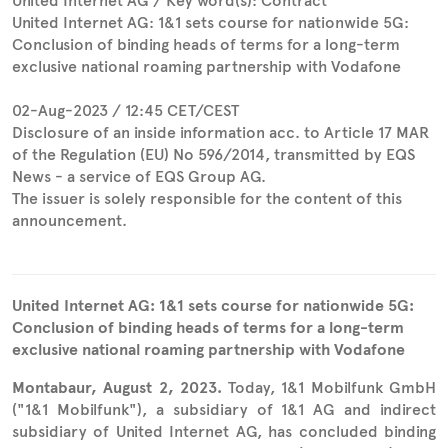
United Internet AG / Key word(s): Contract
United Internet AG: 1&1 sets course for nationwide 5G:
Conclusion of binding heads of terms for a long-term
exclusive national roaming partnership with Vodafone
02-Aug-2023 / 12:45 CET/CEST
Disclosure of an inside information acc. to Article 17 MAR
of the Regulation (EU) No 596/2014, transmitted by EQS
News - a service of EQS Group AG.
The issuer is solely responsible for the content of this
announcement.
United Internet AG: 1&1 sets course for nationwide 5G:
Conclusion of binding heads of terms for a long-term
exclusive national roaming partnership with Vodafone
Montabaur, August 2, 2023.
Today, 1&1 Mobilfunk GmbH
("1&1 Mobilfunk"), a subsidiary of 1&1 AG and indirect
subsidiary of United Internet AG, has concluded binding