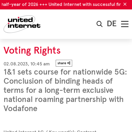
half-year of 2026 +++ United Internet with successful first half
DE
Voting Rights
02.08.2023, 10:45 am
share
1&1 sets course for nationwide 5G:
Conclusion of binding heads of
terms for a long-term exclusive
national roaming partnership with
Vodafone