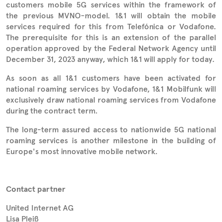
customers mobile 5G services within the framework of
the previous MVNO-model. 1&1 will obtain the mobile
services required for this from Telefónica or Vodafone.
The prerequisite for this is an extension of the parallel
operation approved by the Federal Network Agency until
December 31, 2023 anyway, which 1&1 will apply for today.
As soon as all 1&1 customers have been activated for
national roaming services by Vodafone, 1&1 Mobilfunk will
exclusively draw national roaming services from Vodafone
during the contract term.
The long-term assured access to nationwide 5G national
roaming services is another milestone in the building of
Europe's most innovative mobile network.
Contact partner
United Internet AG
Lisa Pleiß