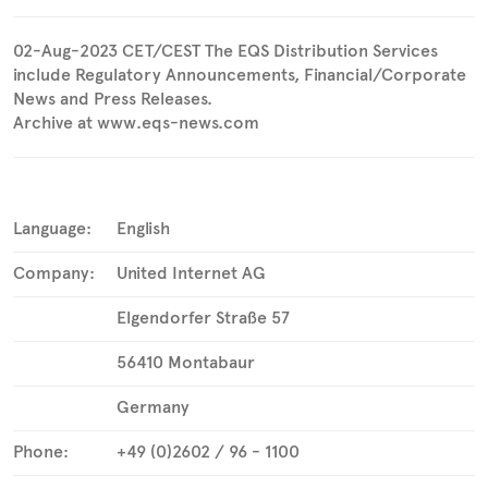
02-Aug-2023 CET/CEST The EQS Distribution Services
include Regulatory Announcements, Financial/Corporate
News and Press Releases.
Archive at www.eqs-news.com
Language:
English
Company:
United Internet AG
Elgendorfer Straße 57
56410 Montabaur
Germany
Phone:
+49 (0)2602 / 96 - 1100