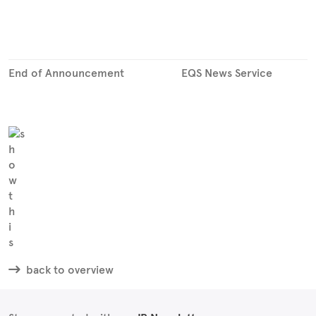
End of Announcement
EQS News Service
back to overview