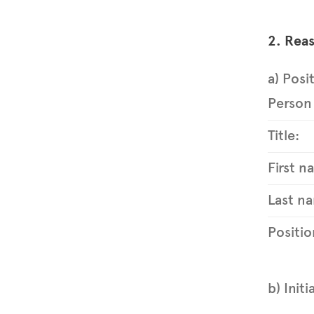
2. Reas
a) Posi
Person 
Title:
First n
Last na
Positio
b) Initi