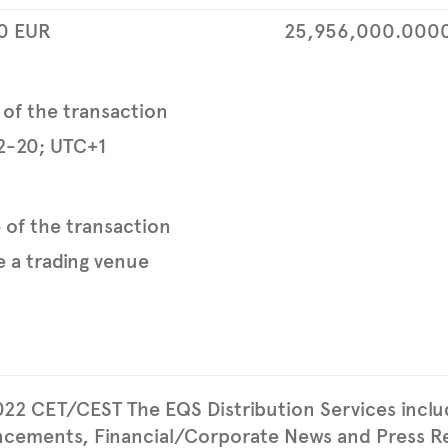
0
EUR
25,956,000.000
 of the transaction
2-20; UTC+1
e of the transaction
 a trading venue
022 CET/CEST The EQS Distribution Services incl
cements, Financial/Corporate News and Press Re