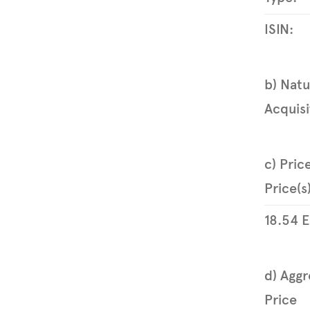
ISIN:
b) Natu
Acquisi
c) Pric
Price(s
18.54
E
d) Aggr
Price