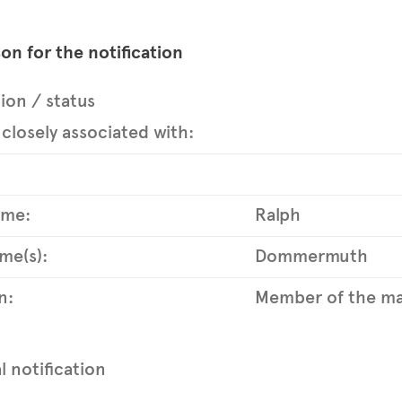
on for the notification
tion / status
closely associated with:
ame:
Ralph
me(s):
Dommermuth
n:
Member of the ma
al notification