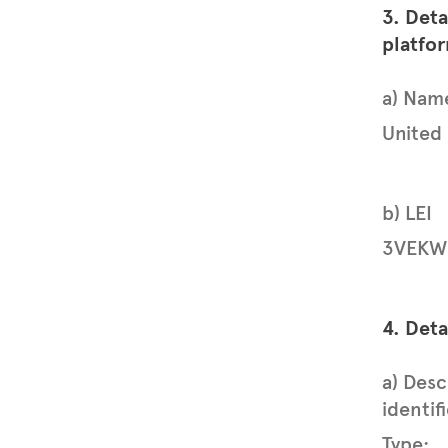
3. Deta
platfo
a) Nam
United
b) LEI
3VEKW
4. Deta
a) Desc
identif
Type: