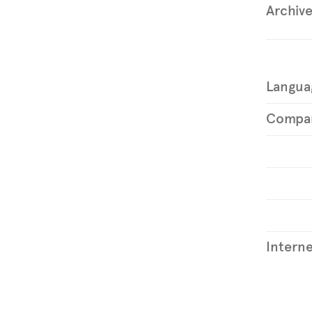
Archiv
Langua
Compa
Interne