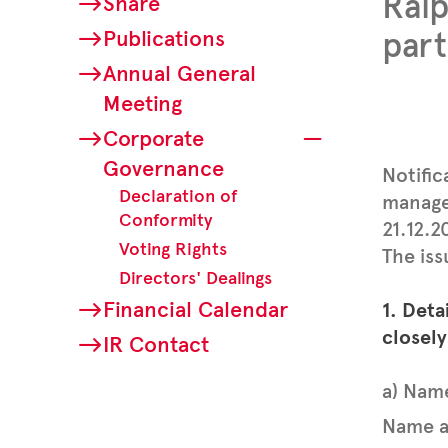
Ral
Share
Publications
part
Annual General
Meeting
Corporate
Governance
Notific
Declaration of
manager
Conformity
21.12.
Voting Rights
The iss
Directors' Dealings
Financial Calendar
1. Deta
closely
IR Contact
a) Nam
Name a