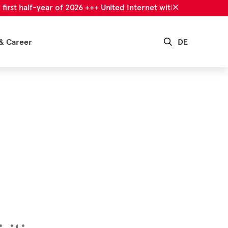
 half-year of 2026 +++ United Internet with successful first ha
& Career
DE