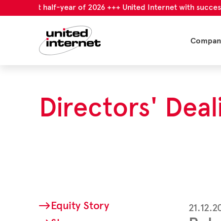
l first half-year of 2026 +++ United Internet with successful f
Compan
Directors' Deal
Equity Story
21.12.