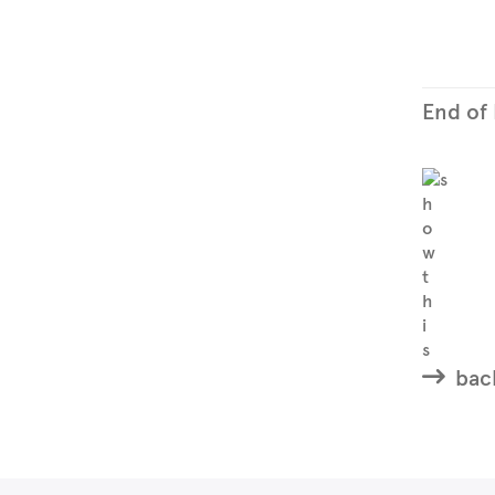
End of
back