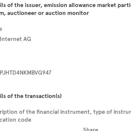
ils of the issuer, emission allowance market part
rm, auctioneer or auction monitor
e
 Internet AG
PJHTD4NKMBVG947
ils of the transaction(s)
ription of the financial instrument, type of instr
ication code
Share