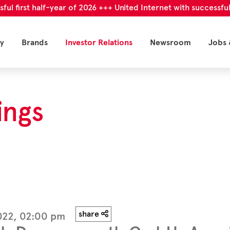
irst half-year of 2026 +++ United Internet with successful first
y
Brands
Investor Relations
Newsroom
Jobs 
ings
share
2022, 02:00 pm