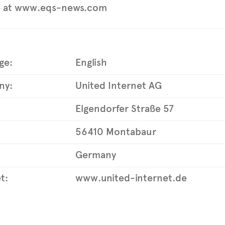
e at www.eqs-news.com
ge:
English
ny:
United Internet AG
Elgendorfer Straße 57
56410 Montabaur
Germany
t:
www.united-internet.de