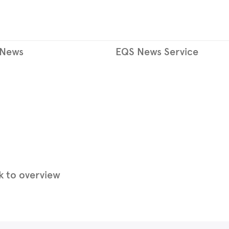
 News
EQS News Service
 to overview