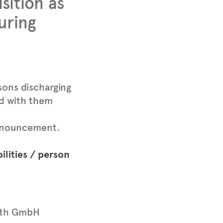
ition as
uring
sons discharging
ed with them
 announcement.
ilities / person
th GmbH