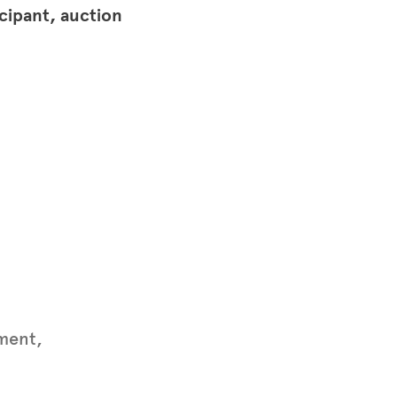
icipant, auction
ument,