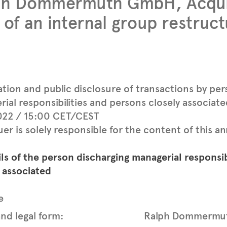
ph Dommermuth GmbH, Acquis
 of an internal group restruct
ation and public disclosure of transactions by per
ial responsibilities and persons closely associat
2022 / 15:00 CET/CEST
uer is solely responsible for the content of this
ils of the person discharging managerial responsib
 associated
e
nd legal form:
Ralph Dommermu