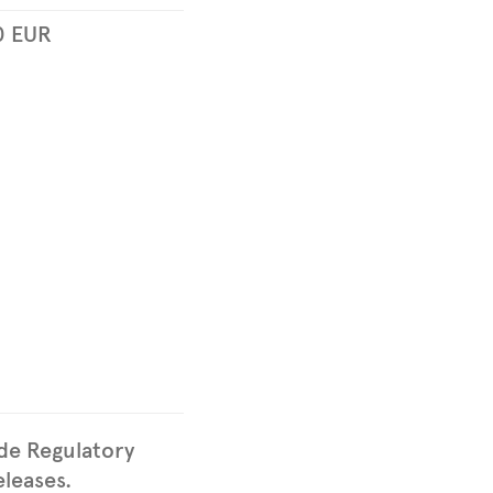
0
EUR
ude Regulatory
leases.