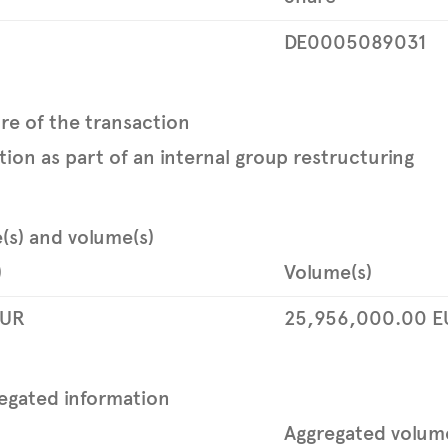
DE0005089031
re of the transaction
tion as part of an internal group restructuring
e(s) and volume(s)
)
Volume(s)
UR
25,956,000.00
E
egated information
Aggregated volum