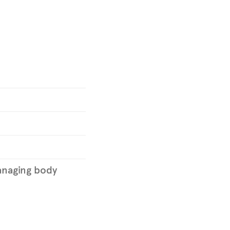
naging body