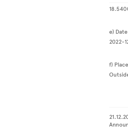
18.540
e) Date
2022-1
f) Plac
Outside
21.12.2
Announ