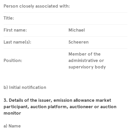
Person closely associated with:
Title:
First name:
Michael
Last name(s):
Scheeren
Member of the
Position:
administrative or
supervisory body
b) Initial notification
3. Details of the issuer, emission allowance market
participant, auction platform, auctioneer or auction
monitor
a) Name