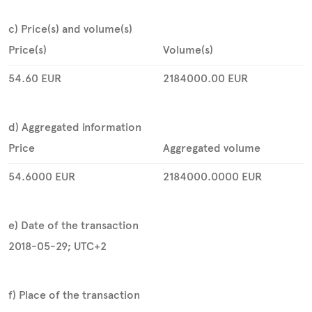
c) Price(s) and volume(s)
Price(s)
Volume(s)
54.60
EUR
2184000.00
EUR
d) Aggregated information
Price
Aggregated volume
54.6000
EUR
2184000.0000
EUR
e) Date of the transaction
2018-05-29; UTC+2
f) Place of the transaction