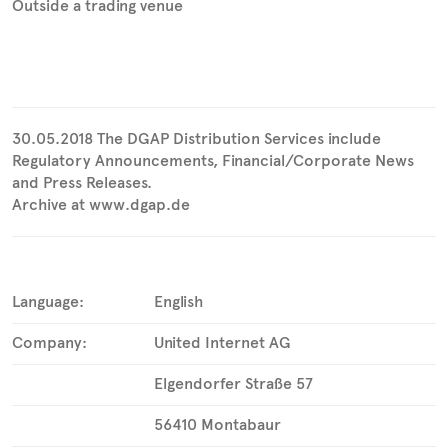
Outside a trading venue
30.05.2018 The DGAP Distribution Services include
Regulatory Announcements, Financial/Corporate News
and Press Releases.
Archive at www.dgap.de
Language:
English
Company:
United Internet AG
Elgendorfer Straße 57
56410 Montabaur