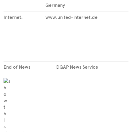
Germany
Internet:
www.united-internet.de
End of News
DGAP News Service