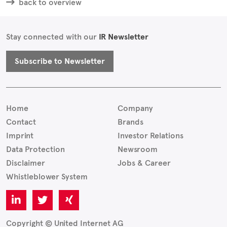
back to overview
Stay connected with our
IR Newsletter
Subscribe to Newsletter
Home
Company
Contact
Brands
Imprint
Investor Relations
Data Protection
Newsroom
Disclaimer
Jobs & Career
Whistleblower System
Copyright © United Internet AG