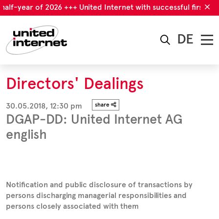
half-year of 2026 +++ United Internet with successful first hal
DE
Directors' Dealings
30.05.2018, 12:30 pm
share
DGAP-DD: United Internet AG
english
Notification and public disclosure of transactions by
persons discharging managerial responsibilities and
persons closely associated with them