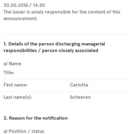
30.05.2018 / 14:30
The issuer is solely responsible for the content of this
announcement.
1. Details of the person discharging managerial
responsibilities / person closely associated
a) Name
Title:
First name:
Carlotta
Last name(s):
Scheeren
2. Reason for the notification
a) Position / status