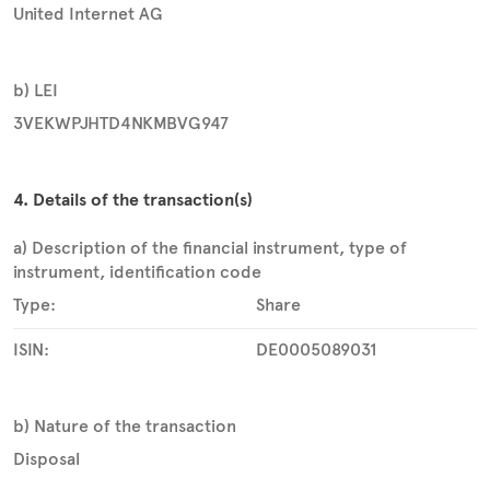
United Internet AG
b) LEI
3VEKWPJHTD4NKMBVG947
4. Details of the transaction(s)
a) Description of the financial instrument, type of
instrument, identification code
Type:
Share
ISIN:
DE0005089031
b) Nature of the transaction
Disposal