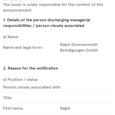
The issuer is solely responsible for the content of this
announcement.
1. Details of the person discharging managerial
responsibilities / person closely associated
a) Name
Ralph Dommermuth
Name and legal form:
Beteiligungen GmbH
2. Reason for the notification
a) Position / status
Person closely associated with:
Title:
First name:
Ralph