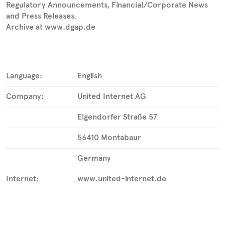
Regulatory Announcements, Financial/Corporate News
and Press Releases.
Archive at www.dgap.de
Language:
English
Company:
United Internet AG
Elgendorfer Straße 57
56410 Montabaur
Germany
Internet:
www.united-internet.de