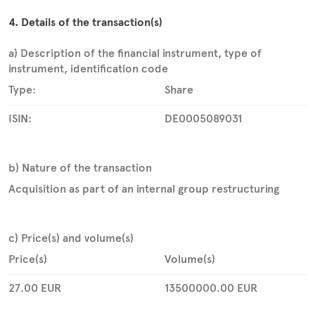
4. Details of the transaction(s)
a) Description of the financial instrument, type of
instrument, identification code
Type:
Share
ISIN:
DE0005089031
b) Nature of the transaction
Acquisition as part of an internal group restructuring
c) Price(s) and volume(s)
Price(s)
Volume(s)
27.00
EUR
13500000.00
EUR