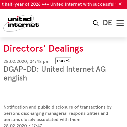
t half-year of 2026 +++ United Internet with successful first ha
DE
Directors' Dealings
28.02.2020, 04:48 pm
share
DGAP-DD: United Internet AG
english
Notification and public disclosure of transactions by
persons discharging managerial responsibilities and
persons closely associated with them
28.02.2020 / 17:47