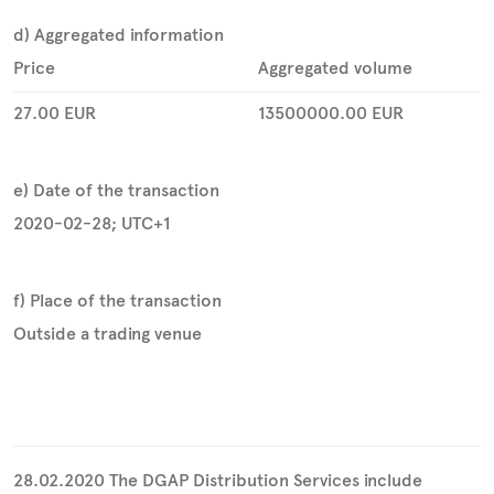
d) Aggregated information
Price
Aggregated volume
27.00
EUR
13500000.00
EUR
e) Date of the transaction
2020-02-28; UTC+1
f) Place of the transaction
Outside a trading venue
28.02.2020 The DGAP Distribution Services include