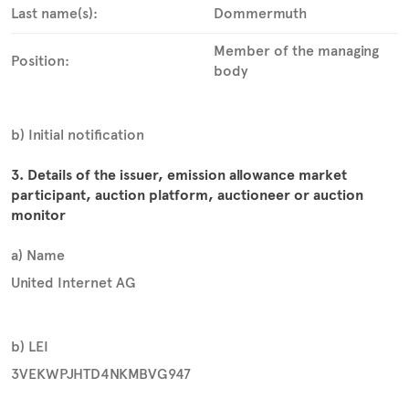
Last name(s):
Dommermuth
Member of the managing
Position:
body
b) Initial notification
3. Details of the issuer, emission allowance market
participant, auction platform, auctioneer or auction
monitor
a) Name
United Internet AG
b) LEI
3VEKWPJHTD4NKMBVG947