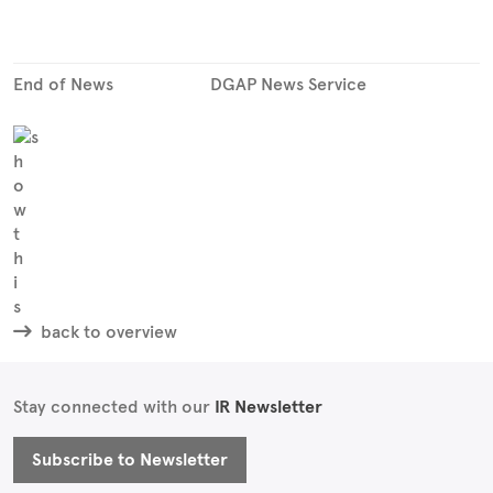
End of News
DGAP News Service
back to overview
Stay connected with our
IR Newsletter
Subscribe to Newsletter